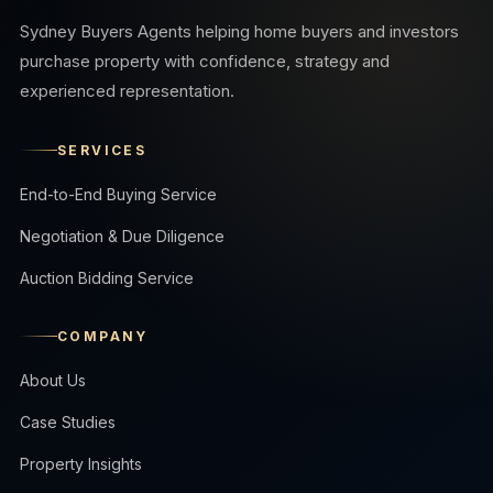
Sydney Buyers Agents helping home buyers and investors
purchase property with confidence, strategy and
experienced representation.
SERVICES
End-to-End Buying Service
Negotiation & Due Diligence
Auction Bidding Service
COMPANY
About Us
Case Studies
Property Insights