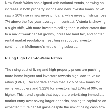
New South Wales has aligned with national trends, showing an
increase in both property listings and new investor loans. NSW
saw a 20% rise in new investor loans, while investor listings rose
7% above the five-year average. In contrast, Victoria is showing
a slight shift, with more investors selling than in other states due
to a mix of weak capital growth, increased land tax, and tighter
rental market regulations, resulting in subdued investor
sentiment in Melbourne’s middle-ring suburbs.
Rising High Loan-to-Value Ratios
The rising cost of living and high property prices are pushing
more home buyers and investors towards high loan-to-value
ratios (LVRs). Recent data shows that 9.2% of new loans for
owner-occupiers and 3.22% for investors had LVRs of 90% or
higher. This trend signals that buyers are prioritizing immediate
market entry over saving larger deposits, hoping to capitalize on
expected future capital gains despite the risk of being cash flow