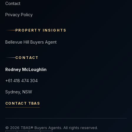
Contact
Privacy Policy
PROPERTY INSIGHTS
Bellevue Hill Buyers Agent
CONTACT
Rodney McLoughlin
+61 418 474 304
Sydney, NSW
CONTACT TBAS
© 2026 TBAS® Buyers Agents. All rights reserved.