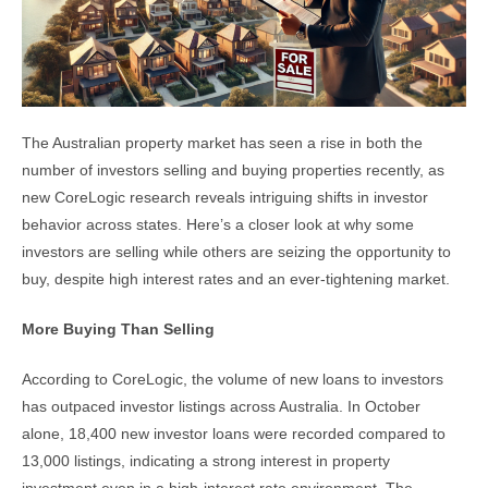
The Australian property market has seen a rise in both the
number of investors selling and buying properties recently, as
new CoreLogic research reveals intriguing shifts in investor
behavior across states. Here’s a closer look at why some
investors are selling while others are seizing the opportunity to
buy, despite high interest rates and an ever-tightening market.
More Buying Than Selling
According to CoreLogic, the volume of new loans to investors
has outpaced investor listings across Australia. In October
alone, 18,400 new investor loans were recorded compared to
13,000 listings, indicating a strong interest in property