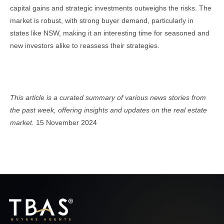
capital gains and strategic investments outweighs the risks. The
market is robust, with strong buyer demand, particularly in
states like NSW, making it an interesting time for seasoned and
new investors alike to reassess their strategies.
Real Estate Newsletter
This article is a curated summary of various news stories from
the past week, offering insights and updates on the real estate
market.
15 November 2024