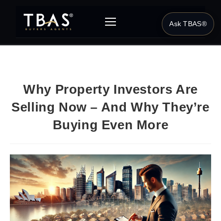
Ask TBAS®
Why Property Investors Are
Selling Now – And Why They’re
Buying Even More