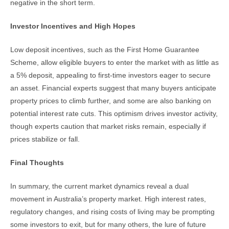
negative in the short term.
Investor Incentives and High Hopes
Low deposit incentives, such as the First Home Guarantee
Scheme, allow eligible buyers to enter the market with as little as
a 5% deposit, appealing to first-time investors eager to secure
an asset. Financial experts suggest that many buyers anticipate
property prices to climb further, and some are also banking on
potential interest rate cuts. This optimism drives investor activity,
though experts caution that market risks remain, especially if
prices stabilize or fall.
Final Thoughts
In summary, the current market dynamics reveal a dual
movement in Australia’s property market. High interest rates,
regulatory changes, and rising costs of living may be prompting
some investors to exit, but for many others, the lure of future