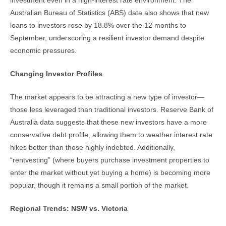
investment even in a high-interest rate environment. The
Australian Bureau of Statistics (ABS) data also shows that new
loans to investors rose by 18.8% over the 12 months to
September, underscoring a resilient investor demand despite
economic pressures.
Changing Investor Profiles
The market appears to be attracting a new type of investor—
those less leveraged than traditional investors. Reserve Bank of
Australia data suggests that these new investors have a more
conservative debt profile, allowing them to weather interest rate
hikes better than those highly indebted. Additionally,
“rentvesting” (where buyers purchase investment properties to
enter the market without yet buying a home) is becoming more
popular, though it remains a small portion of the market.
Regional Trends: NSW vs. Victoria