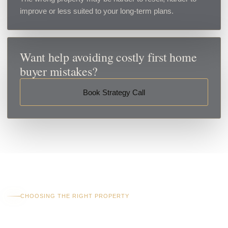
improve or less suited to your long-term plans.
Want help avoiding costly first home
buyer mistakes?
Book Strategy Call
CHOOSING THE RIGHT PROPERTY
What Makes A Good