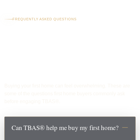
FREQUENTLY ASKED QUESTIONS
Common Questions
From First Home
Buyers
Buying your first home can feel overwhelming. These are
some of the questions first home buyers commonly ask
before engaging TBAS®.
Can TBAS® help me buy my first home?