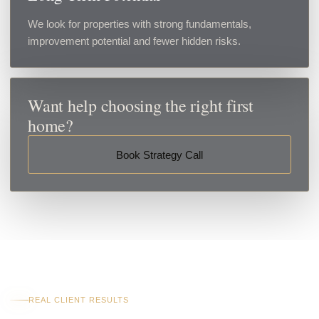
We look for properties with strong fundamentals,
improvement potential and fewer hidden risks.
Want help choosing the right first
home?
Book Strategy Call
REAL CLIENT RESULTS