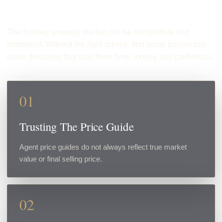
Make
The Sydney property market can be competitive and
emotional. Without the right advice, first home buyers can
make decisions that cost them time, money and confidence.
01
Trusting The Price Guide
Agent price guides do not always reflect true market
value or final selling price.
02