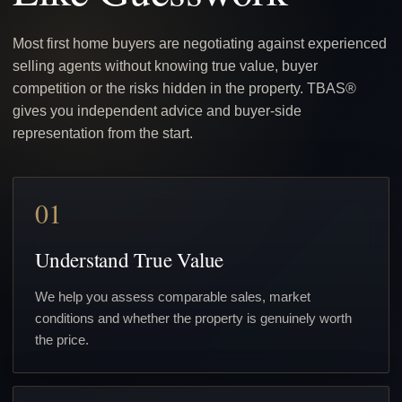
Most first home buyers are negotiating against experienced
selling agents without knowing true value, buyer
competition or the risks hidden in the property. TBAS®
gives you independent advice and buyer-side
representation from the start.
01
Understand True Value
We help you assess comparable sales, market
conditions and whether the property is genuinely worth
the price.