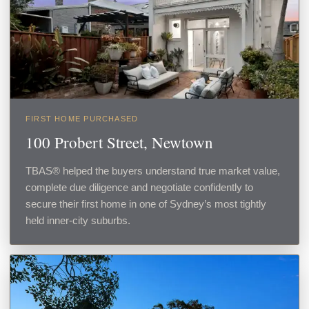
FIRST HOME PURCHASED
100 Probert Street, Newtown
TBAS® helped the buyers understand true market value,
complete due diligence and negotiate confidently to
secure their first home in one of Sydney’s most tightly
held inner-city suburbs.