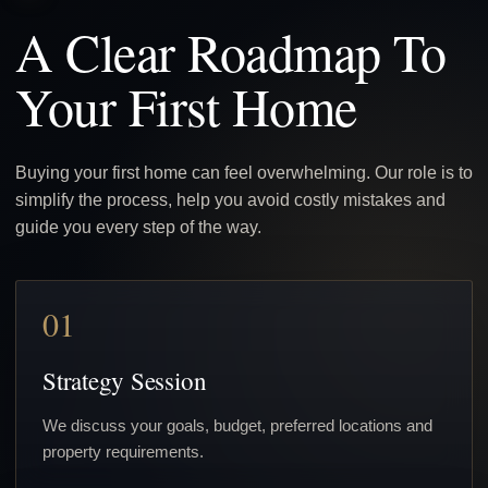
A Clear Roadmap To
Your First Home
Buying your first home can feel overwhelming. Our role is to
simplify the process, help you avoid costly mistakes and
guide you every step of the way.
01
Strategy Session
We discuss your goals, budget, preferred locations and
property requirements.