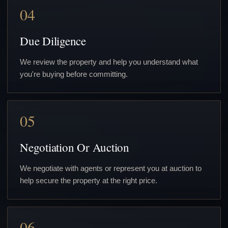
04
Due Diligence
We review the property and help you understand what
you're buying before committing.
05
Negotiation Or Auction
We negotiate with agents or represent you at auction to
help secure the property at the right price.
06