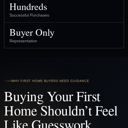
Hundreds
Successful Purchases
Buyer Only
Representation
WHY FIRST HOME BUYERS NEED GUIDANCE
Buying Your First
Home Shouldn’t Feel
Like Guesswork