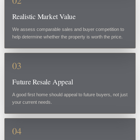
02
Realistic Market Value
We assess comparable sales and buyer competition to
help determine whether the property is worth the price.
03
Future Resale Appeal
A good first home should appeal to future buyers, not just
your current needs.
04