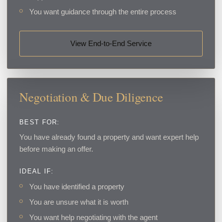
You want guidance through the entire process
View End-to-End Service
Negotiation & Due Diligence
BEST FOR:
You have already found a property and want expert help
before making an offer.
IDEAL IF:
You have identified a property
You are unsure what it is worth
You want help negotiating with the agent