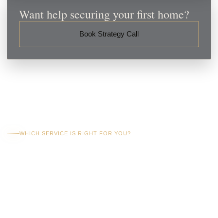
Want help securing your first home?
Book Strategy Call
WHICH SERVICE IS RIGHT FOR YOU?
Choose The Right
Level Of First Home
Buyer Support