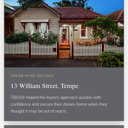
DREAM HOME SECURED
13 William Street, Tempe
TBAS® helped the buyers approach auction with
confidence and secure their dream home when they
thought it may be out of reach.