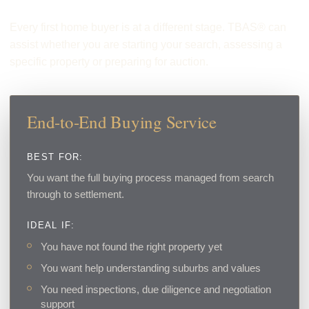
Every first home buyer is at a different stage. TBAS® can
assist whether you are starting your search, assessing a
specific property or preparing for auction.
End-to-End Buying Service
BEST FOR:
You want the full buying process managed from search
through to settlement.
IDEAL IF:
You have not found the right property yet
You want help understanding suburbs and values
You need inspections, due diligence and negotiation
support