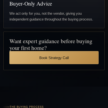
Buyer-Only Advice
We act only for you, not the vendor, giving you
independent guidance throughout the buying process.
Want expert guidance before buying
your first home?
Book Strategy Call
THE BUYING PROCESS