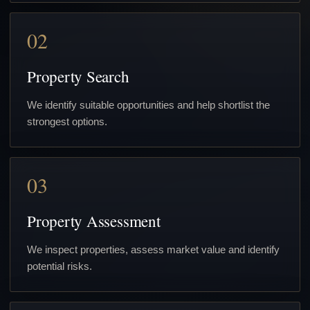
02
Property Search
We identify suitable opportunities and help shortlist the
strongest options.
03
Property Assessment
We inspect properties, assess market value and identify
potential risks.