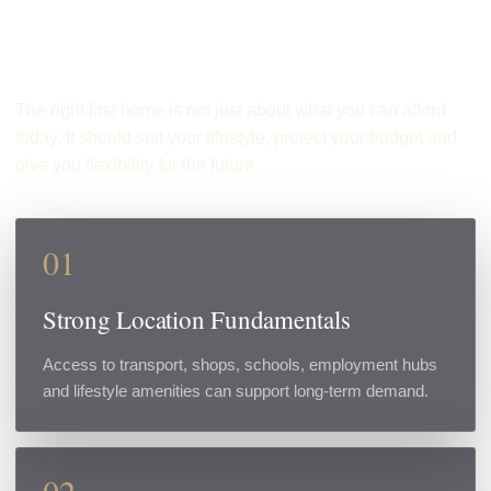
First Home?
The right first home is not just about what you can afford
today. It should suit your lifestyle, protect your budget and
give you flexibility for the future.
01
Strong Location Fundamentals
Access to transport, shops, schools, employment hubs
and lifestyle amenities can support long-term demand.