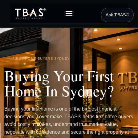
Ask TBAS®
FIRST HOME BUYERS SYDNEY
Buying Your First
Home In Sydney?
Buying your first home is one of the biggest financial
decisions you'll ever make. TBAS® helps first home buyers
avoid costly mistakes, understand true market value,
negotiate with confidence and secure the right property at