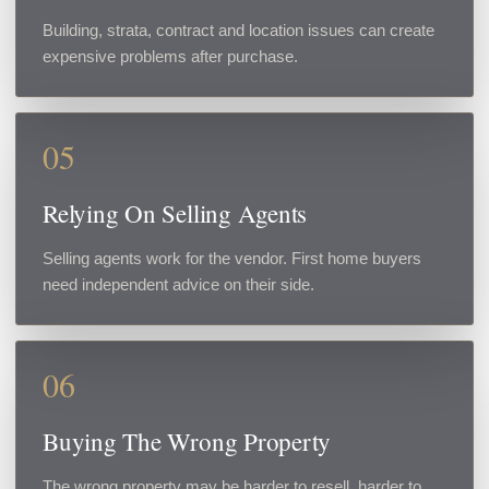
Building, strata, contract and location issues can create
expensive problems after purchase.
05
Relying On Selling Agents
Selling agents work for the vendor. First home buyers
need independent advice on their side.
06
Buying The Wrong Property
The wrong property may be harder to resell, harder to