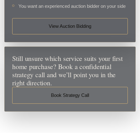
You want an experienced auction bidder on your side
View Auction Bidding
Still unsure which service suits your first
home purchase? Book a confidential
strategy call and we’ll point you in the
right direction.
Book Strategy Call