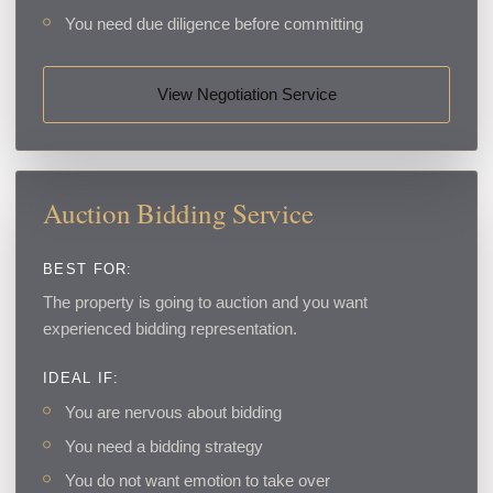
You need due diligence before committing
View Negotiation Service
Auction Bidding Service
BEST FOR:
The property is going to auction and you want
experienced bidding representation.
IDEAL IF:
You are nervous about bidding
You need a bidding strategy
You do not want emotion to take over