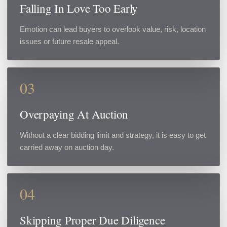
Falling In Love Too Early
Emotion can lead buyers to overlook value, risk, location
issues or future resale appeal.
03
Overpaying At Auction
Without a clear bidding limit and strategy, it is easy to get
carried away on auction day.
04
Skipping Proper Due Diligence