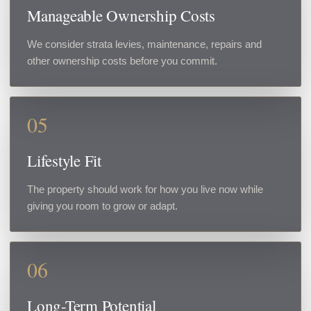
Manageable Ownership Costs
We consider strata levies, maintenance, repairs and
other ownership costs before you commit.
05
Lifestyle Fit
The property should work for how you live now while
giving you room to grow or adapt.
06
Long-Term Potential