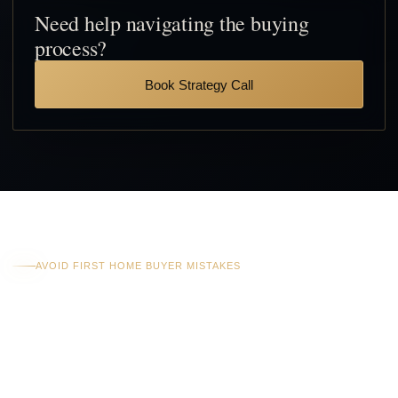
Need help navigating the buying
process?
Book Strategy Call
AVOID FIRST HOME BUYER MISTAKES
Costly Mistakes First
Home Buyers Often