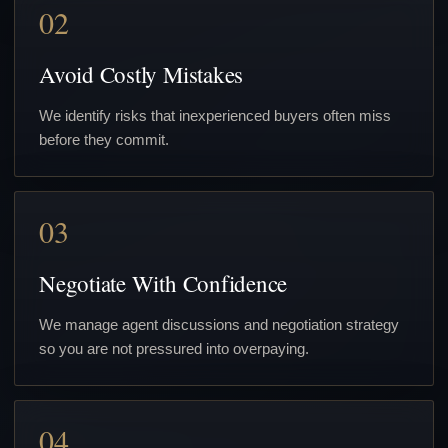
02
Avoid Costly Mistakes
We identify risks that inexperienced buyers often miss
before they commit.
03
Negotiate With Confidence
We manage agent discussions and negotiation strategy
so you are not pressured into overpaying.
04