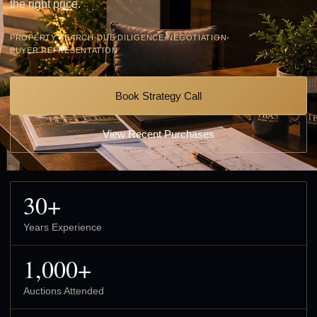
the right price.
PROPERTY SEARCH
•
DUE DILIGENCE
•
NEGOTIATION
•
BUYER REPRESENTATION
Book Strategy Call
View Recent Purchases
30+
Years Experience
1,000+
Auctions Attended