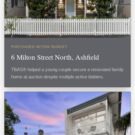
PURCHASED WITHIN BUDGET
6 Milton Street North, Ashfield
TBAS® helped a young couple secure a renovated family
home at auction despite multiple active bidders.