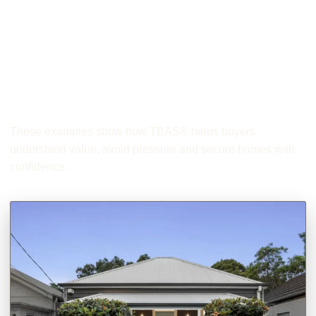
Helping Buyers
Secure The Right
First Home
These examples show how TBAS® helps buyers
understand value, avoid pressure and secure homes with
confidence.