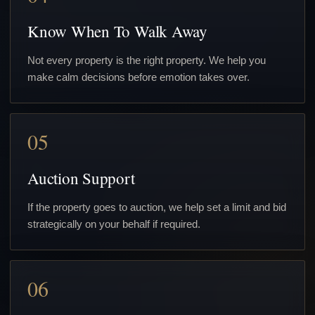
Know When To Walk Away
Not every property is the right property. We help you
make calm decisions before emotion takes over.
05
Auction Support
If the property goes to auction, we help set a limit and bid
strategically on your behalf if required.
06