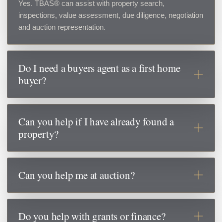
Yes. TBAS® can assist with property search,
inspections, value assessment, due diligence, negotiation
and auction representation.
Do I need a buyers agent as a first home
buyer?
A buyers agent can help you understand true market
value, avoid pressure from selling agents, identify risks
Can you help if I have already found a
and make more informed decisions before committing to
property?
a property.
Yes. If you have already found a property, our Negotiation
& Due Diligence service may be the best option. We can
Can you help me at auction?
assess value, review risks and negotiate on your behalf.
Yes. TBAS® can help set a bidding limit, prepare an
auction strategy and bid on your behalf if required.
Do you help with grants or finance?