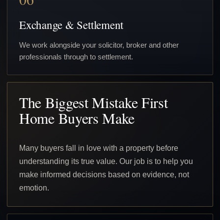
Exchange & Settlement
We work alongside your solicitor, broker and other
professionals through to settlement.
The Biggest Mistake First
Home Buyers Make
Many buyers fall in love with a property before
understanding its true value. Our job is to help you
make informed decisions based on evidence, not
emotion.