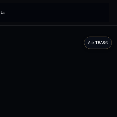
 Us
Ask TBAS®