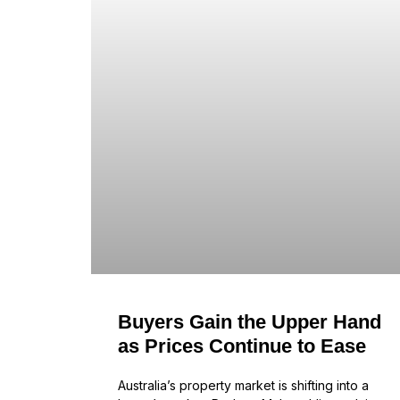
Buyers Gain the Upper Hand
as Prices Continue to Ease
Australia’s property market is shifting into a