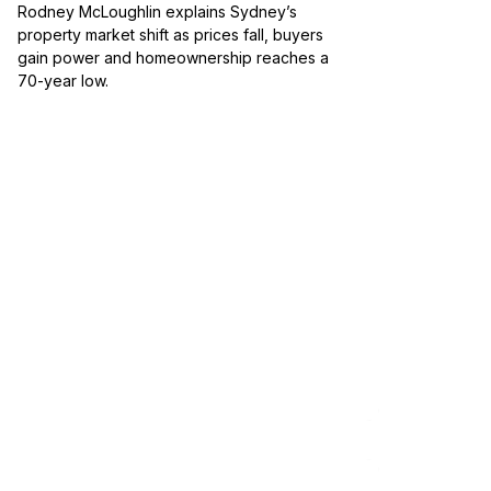
Rodney McLoughlin explains Sydney’s
property market shift as prices fall, buyers
gain power and homeownership reaches a
70-year low.