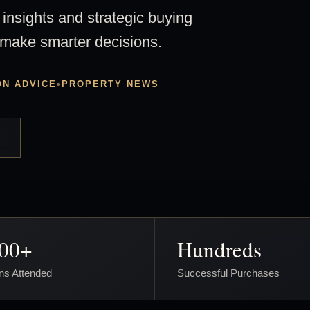
 insights and strategic buying
 make smarter decisions.
ON ADVICE
•
PROPERTY NEWS
000+
Hundreds
ns Attended
Successful Purchases