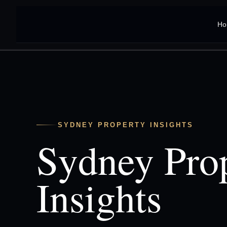
Ho
SYDNEY PROPERTY INSIGHTS
Sydney Pro
Insights