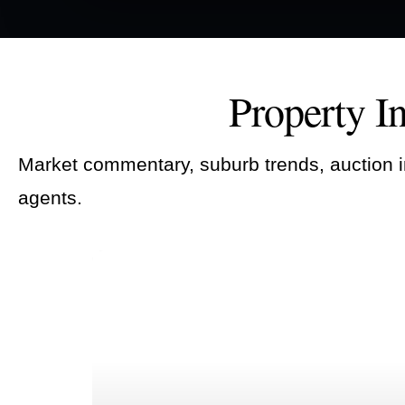
Property I
Market commentary, suburb trends, auction i
agents.