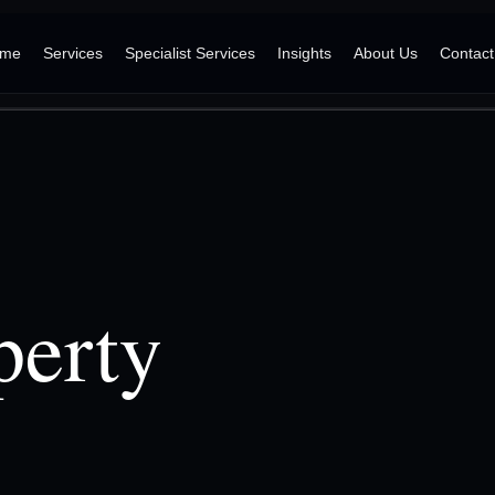
me
Services
Specialist Services
Insights
About Us
Contact
perty