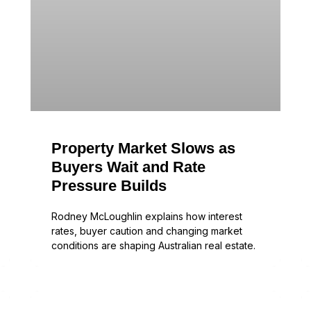
Property Market Slows as
Buyers Wait and Rate
Pressure Builds
Rodney McLoughlin explains how interest
rates, buyer caution and changing market
conditions are shaping Australian real estate.