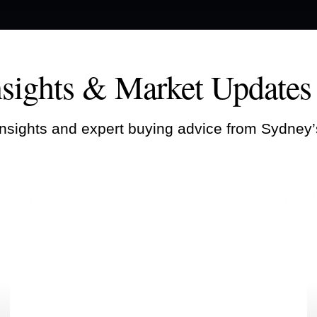
nsights & Market Updates
nsights and expert buying advice from Sydney’