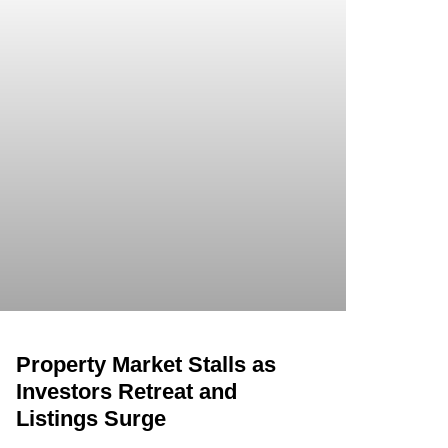
Property Market Stalls as
Investors Retreat and
Listings Surge