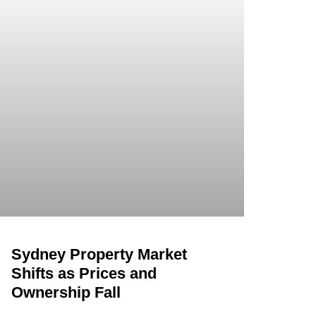
Sydney Property Market
Shifts as Prices and
Ownership Fall