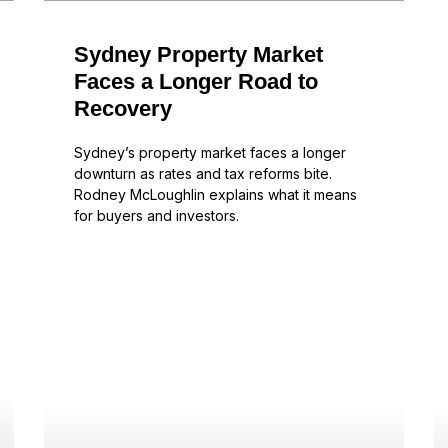
Sydney Property Market
Faces a Longer Road to
Recovery
Sydney’s property market faces a longer
downturn as rates and tax reforms bite.
Rodney McLoughlin explains what it means
for buyers and investors.