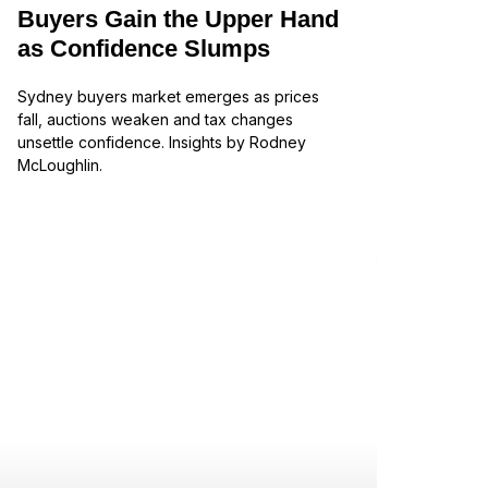
Buyers Gain the Upper Hand
as Confidence Slumps
Sydney buyers market emerges as prices
fall, auctions weaken and tax changes
unsettle confidence. Insights by Rodney
McLoughlin.