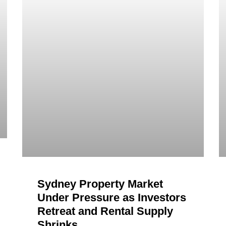
Sydney Property Market
Under Pressure as Investors
Retreat and Rental Supply
Shrinks