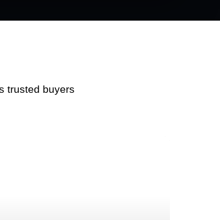
s trusted buyers