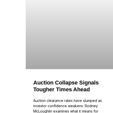
Auction Collapse Signals
Tougher Times Ahead
Auction clearance rates have slumped as
investor confidence weakens. Rodney
McLoughlin examines what it means for