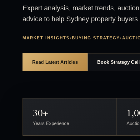
Expert analysis, market trends, auction
advice to help Sydney property buyers
MARKET INSIGHTS
•
BUYING STRATEGY
•
AUCTI
Read Latest Articles
Book Strategy Call
30+
1,
Years Experience
Auctio