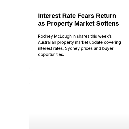
Interest Rate Fears Return
as Property Market Softens
Rodney McLoughlin shares this week’s
Australian property market update covering
interest rates, Sydney prices and buyer
opportunities.