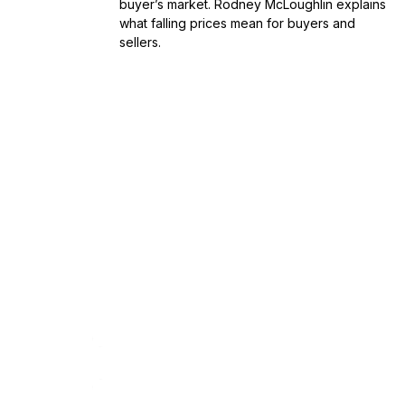
buyer’s market. Rodney McLoughlin explains
what falling prices mean for buyers and
sellers.