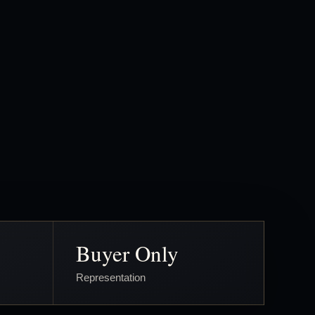
Buyer Only
Representation