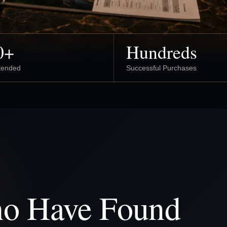
0+
Hundreds
ttended
Successful Purchases
ho Have Found