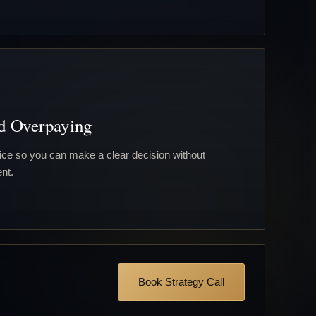
d Overpaying
ce so you can make a clear decision without
nt.
Book Strategy Call