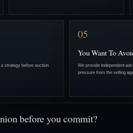
05
You Want To Avoi
 a strategy before auction
We provide independent advi
pressure from the selling age
inion before you commit?