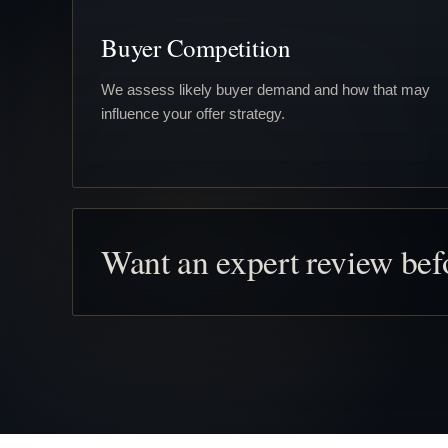
Buyer Competition
We assess likely buyer demand and how that may
influence your offer strategy.
Want an expert review be