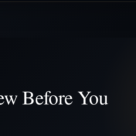
ew Before You