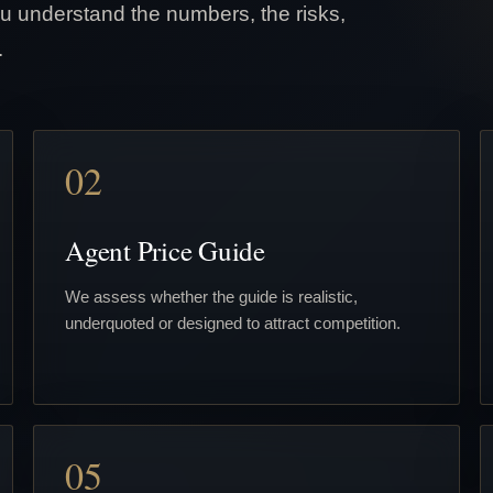
u understand the numbers, the risks,
.
02
Agent Price Guide
We assess whether the guide is realistic,
underquoted or designed to attract competition.
05