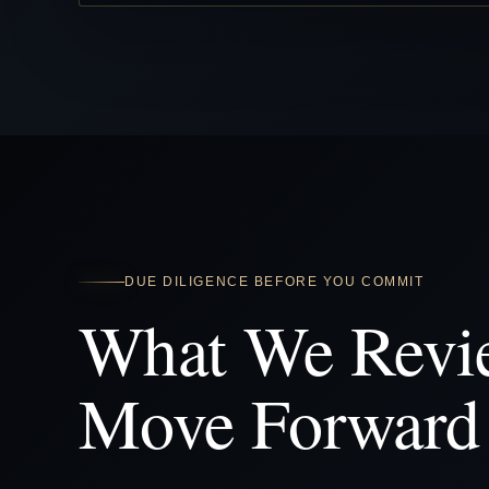
DUE DILIGENCE BEFORE YOU COMMIT
What We Revi
Move Forward