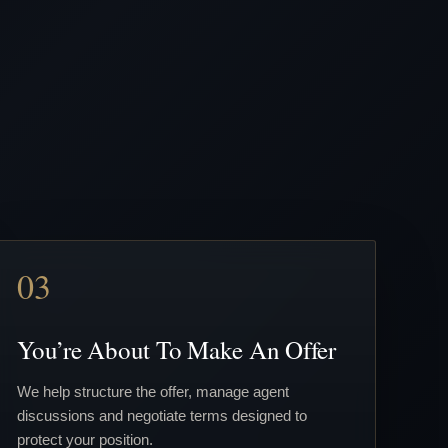
03
You’re About To Make An Offer
We help structure the offer, manage agent
discussions and negotiate terms designed to
protect your position.