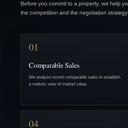
Before you commit to a property, we help yo
the competition and the negotiation strategy
01
Comparable Sales
We analyse recent comparable sales to establish
a realistic view of market value.
04