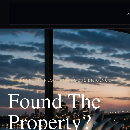
Ho
PROPERTY NEGOTIATION & DUE DILIGENCE
Found The
Property?