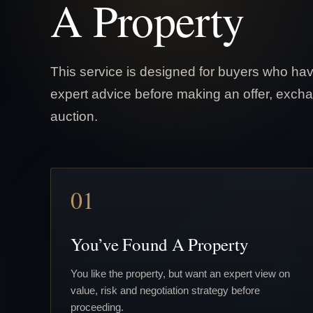
A Property
This service is designed for buyers who hav
expert advice before making an offer, excha
auction.
01
You’ve Found A Property
You like the property, but want an expert view on
value, risk and negotiation strategy before
proceeding.