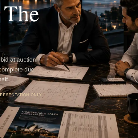
 The
bid at auction,
 complete due
alf.
RESENTATION ONLY