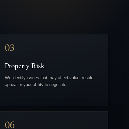
03
Property Risk
We identify issues that may affect value, resale
appeal or your ability to negotiate.
06