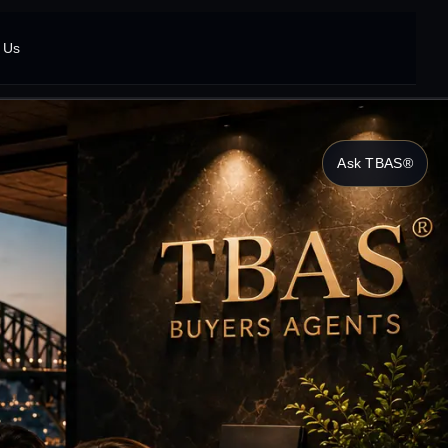
 Us
Ask TBAS®