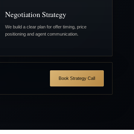
Negotiation Strategy
We build a clear plan for offer timing, price
positioning and agent communication.
Book Strategy Call