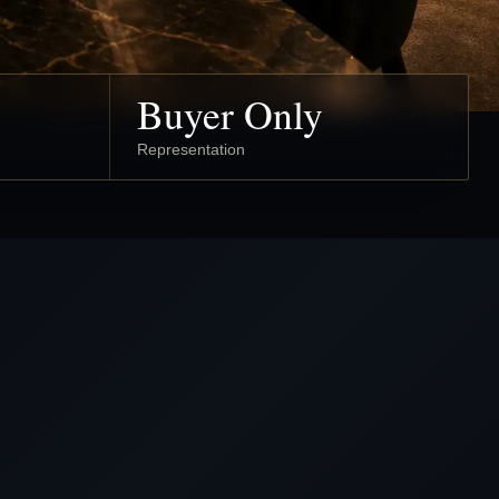
Buyer Only
Representation