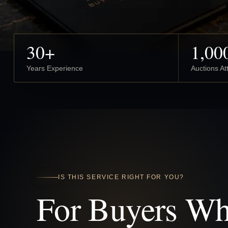
30+
1,00
Years Experience
Auctions A
IS THIS SERVICE RIGHT FOR YOU?
For Buyers W