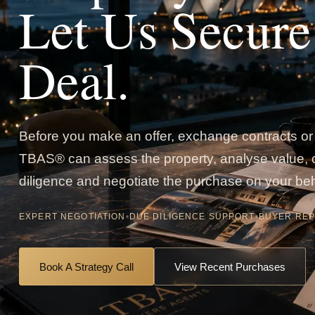
Let Us Secure
Deal.
Before you make an offer, exchange contracts or 
TBAS® can assess the property, analyse value,
diligence and negotiate the purchase on your beh
EXPERT NEGOTIATION
•
DUE DILIGENCE SUPPORT
•
BUYER REP
Book A Strategy Call
View Recent Purchases