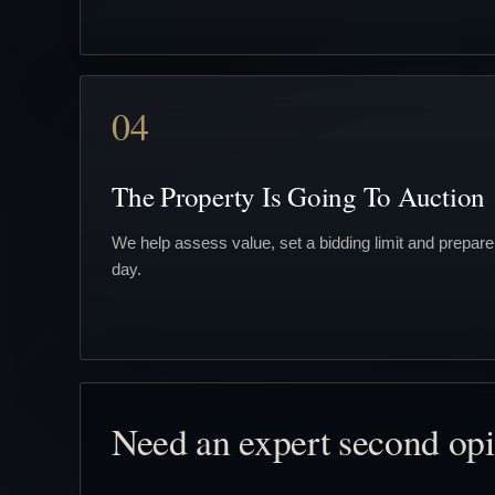
04
The Property Is Going To Auction
We help assess value, set a bidding limit and prepare
day.
Need an expert second op