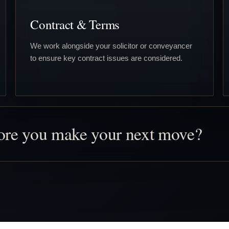
Contract & Terms
We work alongside your solicitor or conveyancer
to ensure key contract issues are considered.
fore you make your next move?