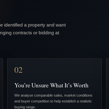
e identified a property and want
nging contracts or bidding at
02
You’re Unsure What It’s Worth
We analyse comparable sales, market conditions
and buyer competition to help establish a realistic
buying range.