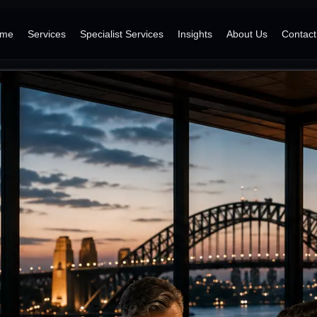
me
Services
Specialist Services
Insights
About Us
Contact