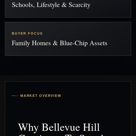
Schools, Lifestyle & Scarcity
BUYER FOCUS
Family Homes & Blue-Chip Assets
MARKET OVERVIEW
Why Bellevue Hill