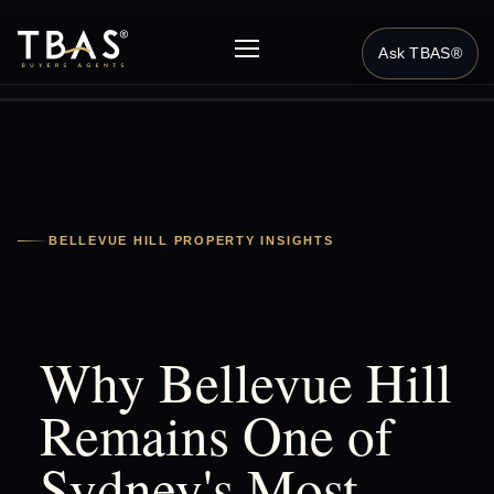
Ask TBAS®
BELLEVUE HILL PROPERTY INSIGHTS
Why Bellevue Hill
Remains One of
Sydney's Most