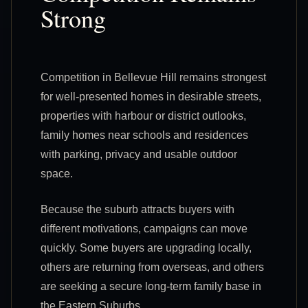
Strong
Competition in Bellevue Hill remains strongest
for well-presented homes in desirable streets,
properties with harbour or district outlooks,
family homes near schools and residences
with parking, privacy and usable outdoor
space.
Because the suburb attracts buyers with
different motivations, campaigns can move
quickly. Some buyers are upgrading locally,
others are returning from overseas, and others
are seeking a secure long-term family base in
the Eastern Suburbs.