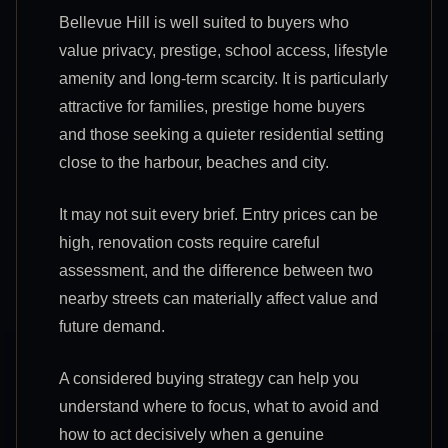
Bellevue Hill is well suited to buyers who
value privacy, prestige, school access, lifestyle
amenity and long-term scarcity. It is particularly
attractive for families, prestige home buyers
and those seeking a quieter residential setting
close to the harbour, beaches and city.
It may not suit every brief. Entry prices can be
high, renovation costs require careful
assessment, and the difference between two
nearby streets can materially affect value and
future demand.
A considered buying strategy can help you
understand where to focus, what to avoid and
how to act decisively when a genuine