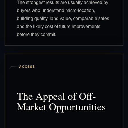
The strongest results are usually achieved by
buyers who understand micro-location,
building quality, land value, comparable sales
and the likely cost of future improvements
before they commit.
ACCESS
The Appeal of Off-
Market Opportunities