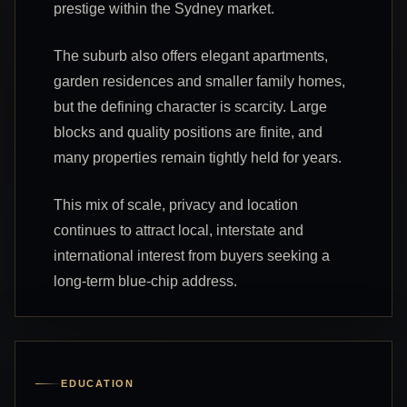
prestige within the Sydney market.
The suburb also offers elegant apartments,
garden residences and smaller family homes,
but the defining character is scarcity. Large
blocks and quality positions are finite, and
many properties remain tightly held for years.
This mix of scale, privacy and location
continues to attract local, interstate and
international interest from buyers seeking a
long-term blue-chip address.
EDUCATION