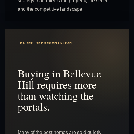
strategy that reflects the property, the seller
and the competitive landscape.
BUYER REPRESENTATION
Buying in Bellevue
Hill requires more
than watching the
portals.
Many of the best homes are sold quietly