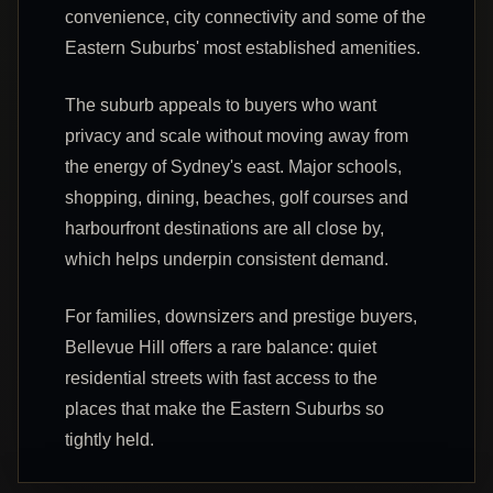
convenience, city connectivity and some of the
Eastern Suburbs' most established amenities.
The suburb appeals to buyers who want
privacy and scale without moving away from
the energy of Sydney's east. Major schools,
shopping, dining, beaches, golf courses and
harbourfront destinations are all close by,
which helps underpin consistent demand.
For families, downsizers and prestige buyers,
Bellevue Hill offers a rare balance: quiet
residential streets with fast access to the
places that make the Eastern Suburbs so
tightly held.