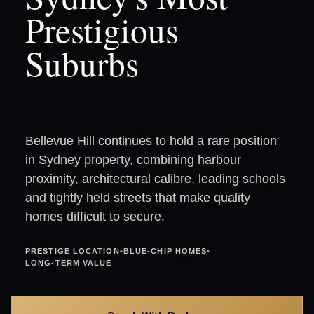
Prestigious
Suburbs
Bellevue Hill continues to hold a rare position
in Sydney property, combining harbour
proximity, architectural calibre, leading schools
and tightly held streets that make quality
homes difficult to secure.
PRESTIGE LOCATION
•
BLUE-CHIP HOMES
•
LONG-TERM VALUE