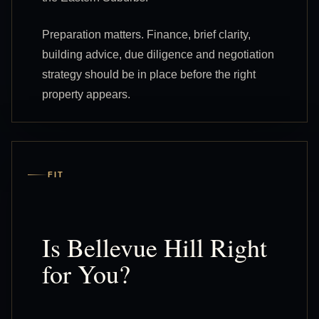
Preparation matters. Finance, brief clarity,
building advice, due diligence and negotiation
strategy should be in place before the right
property appears.
FIT
Is Bellevue Hill Right
for You?