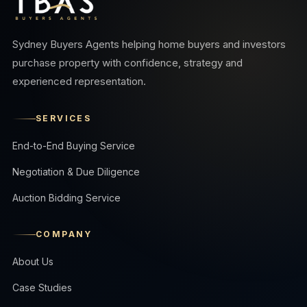
Sydney Buyers Agents helping home buyers and investors
purchase property with confidence, strategy and
experienced representation.
SERVICES
End-to-End Buying Service
Negotiation & Due Diligence
Auction Bidding Service
COMPANY
About Us
Case Studies