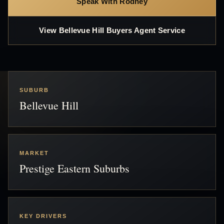
Speak With Rodney
View Bellevue Hill Buyers Agent Service
SUBURB
Bellevue Hill
MARKET
Prestige Eastern Suburbs
KEY DRIVERS