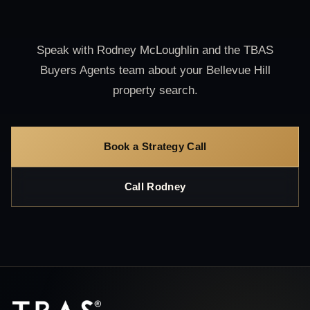
Speak with Rodney McLoughlin and the TBAS
Buyers Agents team about your Bellevue Hill
property search.
Book a Strategy Call
Call Rodney