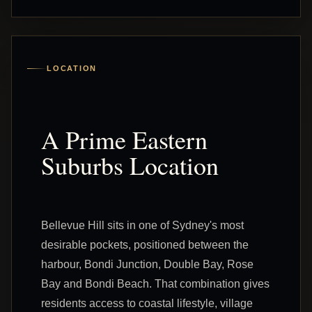
LOCATION
A Prime Eastern
Suburbs Location
Bellevue Hill sits in one of Sydney's most
desirable pockets, positioned between the
harbour, Bondi Junction, Double Bay, Rose
Bay and Bondi Beach. That combination gives
residents access to coastal lifestyle, village