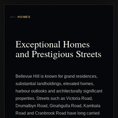
HOMES
Exceptional Homes
and Prestigious Streets
Bellevue Hill is known for grand residences,
substantial landholdings, elevated homes,
harbour outlooks and architecturally significant
properties. Streets such as Victoria Road,
Drumalbyn Road, Ginahgulla Road, Kambala
Road and Cranbrook Road have long carried