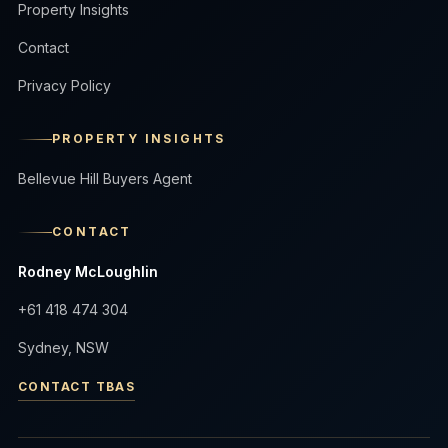
Property Insights
Contact
Privacy Policy
PROPERTY INSIGHTS
Bellevue Hill Buyers Agent
CONTACT
Rodney McLoughlin
+61 418 474 304
Sydney, NSW
CONTACT TBAS