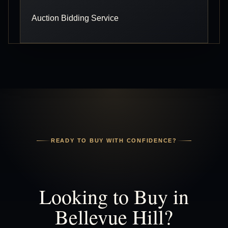
Auction Bidding Service
READY TO BUY WITH CONFIDENCE?
Looking to Buy in
Bellevue Hill?