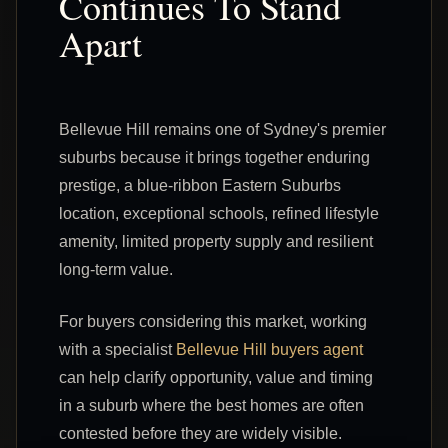
Continues To Stand
Apart
Bellevue Hill remains one of Sydney's premier
suburbs because it brings together enduring
prestige, a blue-ribbon Eastern Suburbs
location, exceptional schools, refined lifestyle
amenity, limited property supply and resilient
long-term value.
For buyers considering this market, working
with a specialist
Bellevue Hill buyers agent
can help clarify opportunity, value and timing
in a suburb where the best homes are often
contested before they are widely visible.