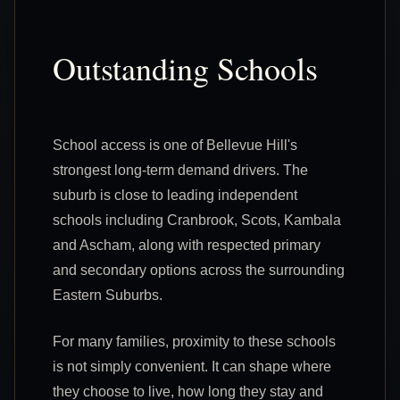
Outstanding Schools
School access is one of Bellevue Hill's
strongest long-term demand drivers. The
suburb is close to leading independent
schools including Cranbrook, Scots, Kambala
and Ascham, along with respected primary
and secondary options across the surrounding
Eastern Suburbs.
For many families, proximity to these schools
is not simply convenient. It can shape where
they choose to live, how long they stay and