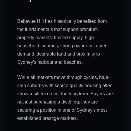
Bellevue Hill has historically benefited from
the fundamentals that support premium
property markets: limited supply, high
household incomes, strong owner-occupier
demand, desirable land and proximity to
Sydney's harbour and beaches.
While all markets move through cycles, blue-
chip suburbs with scarce quality housing often
show resilience over the long term. Buyers are
not just purchasing a dwelling; they are
securing a position in one of Sydney's most
established prestige markets.