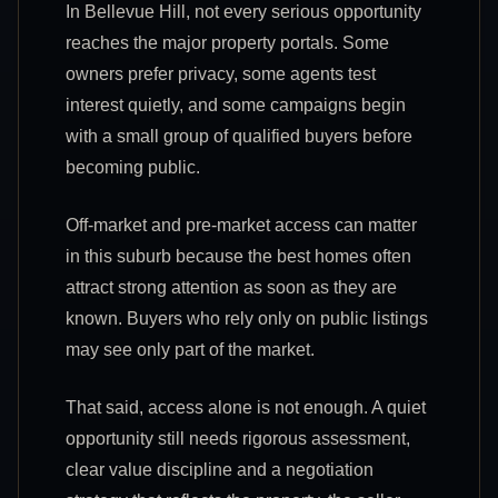
In Bellevue Hill, not every serious opportunity
reaches the major property portals. Some
owners prefer privacy, some agents test
interest quietly, and some campaigns begin
with a small group of qualified buyers before
becoming public.
Off-market and pre-market access can matter
in this suburb because the best homes often
attract strong attention as soon as they are
known. Buyers who rely only on public listings
may see only part of the market.
That said, access alone is not enough. A quiet
opportunity still needs rigorous assessment,
clear value discipline and a negotiation