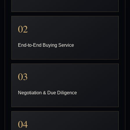
02
End-to-End Buying Service
03
Negotiation & Due Diligence
04