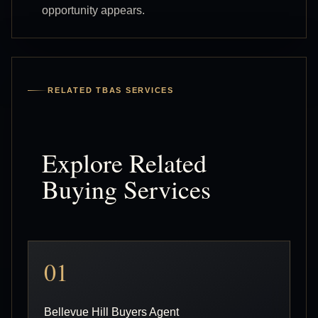
opportunity appears.
RELATED TBAS SERVICES
Explore Related
Buying Services
01
Bellevue Hill Buyers Agent