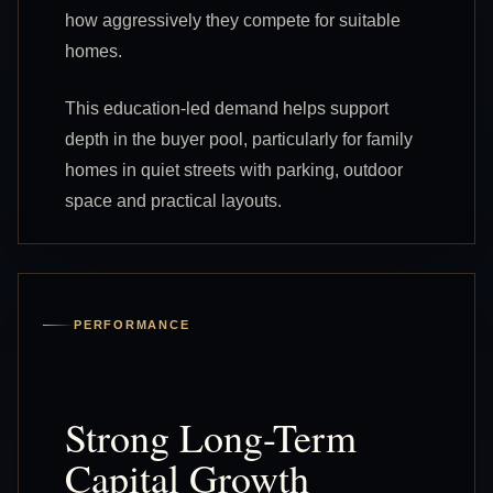
how aggressively they compete for suitable
homes.
This education-led demand helps support
depth in the buyer pool, particularly for family
homes in quiet streets with parking, outdoor
space and practical layouts.
PERFORMANCE
Strong Long-Term
Capital Growth