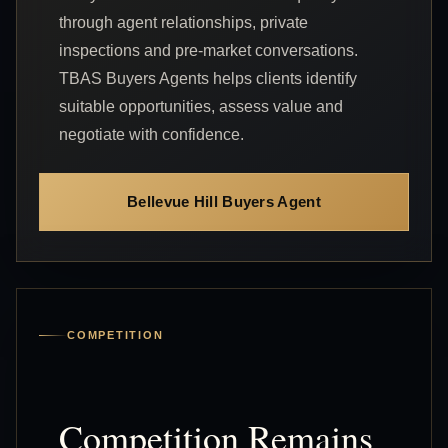
through agent relationships, private
inspections and pre-market conversations.
TBAS Buyers Agents helps clients identify
suitable opportunities, assess value and
negotiate with confidence.
Bellevue Hill Buyers Agent
COMPETITION
Competition Remains