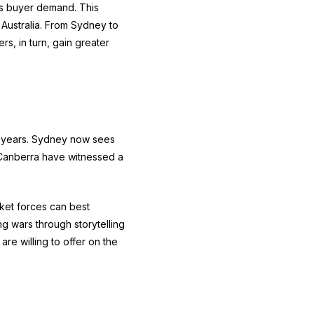
 is buyer demand. This
Australia. From Sydney to
rs, in turn, gain greater
15 years. Sydney now sees
d Canberra have witnessed a
rket forces can best
g wars through storytelling
re willing to offer on the