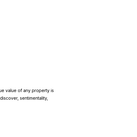
true value of any property is
iscover, sentimentality,