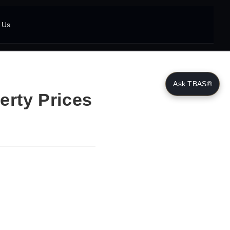
 Us
Ask TBAS®
erty Prices