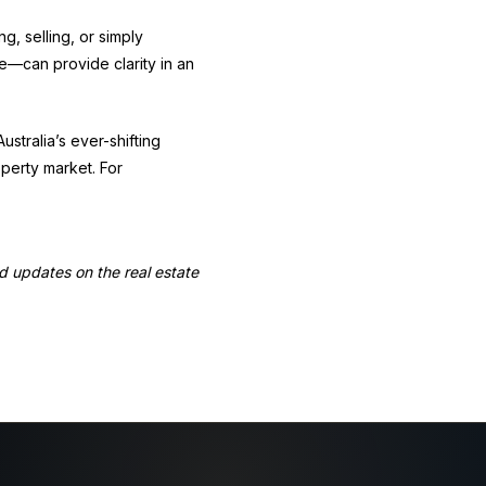
g, selling, or simply
e—can provide clarity in an
stralia’s ever-shifting
operty market. For
nd updates on the real estate