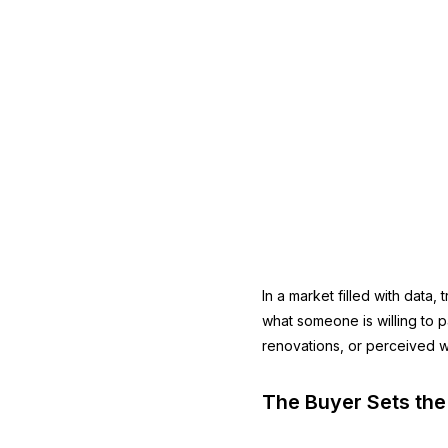
In a market filled with data,
what someone is willing to 
renovations, or perceived wor
The Buyer Sets the