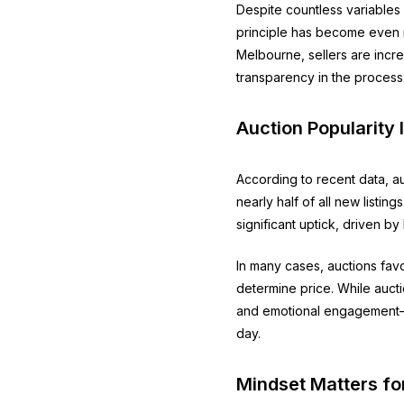
Despite countless variables 
principle has become even m
Melbourne, sellers are incre
transparency in the process
Auction Popularity 
According to recent data, a
nearly half of all new listi
significant uptick, driven b
In many cases, auctions fav
determine price. While auct
and emotional engagement—th
day.
Mindset Matters fo