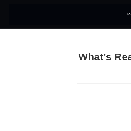
Ho
What’s Rea