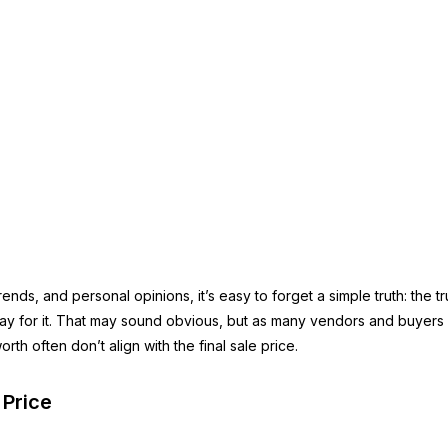
 trends, and personal opinions, it’s easy to forget a simple truth: the 
pay for it. That may sound obvious, but as many vendors and buyers d
th often don’t align with the final sale price.
 Price