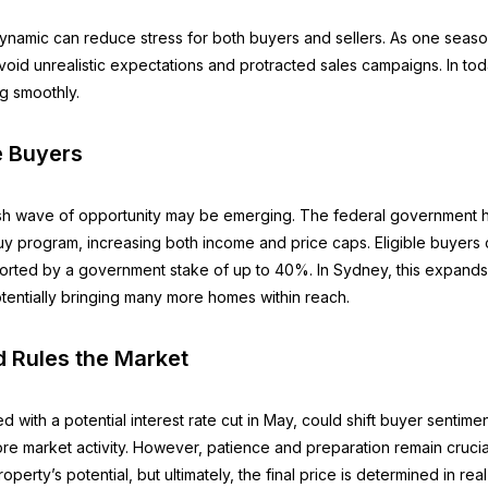
ynamic can reduce stress for both buyers and sellers. As one seaso
void unrealistic expectations and protracted sales campaigns. In toda
ng smoothly.
e Buyers
resh wave of opportunity may be emerging. The federal governmen
o Buy program, increasing both income and price caps. Eligible buye
ported by a government stake of up to 40%. In Sydney, this expands
tentially bringing many more homes within reach.
 Rules the Market
d with a potential interest rate cut in May, could shift buyer sentime
ore market activity. However, patience and preparation remain crucia
operty’s potential, but ultimately, the final price is determined in re