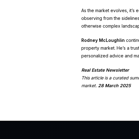
As the market evolves, it’s e
observing from the sideline
otherwise complex landsca
Rodney McLoughlin
continu
property market.
He’s a trus
personalized advice and ma
Real Estate Newsletter
This article is a curated su
market.
28 March 2025