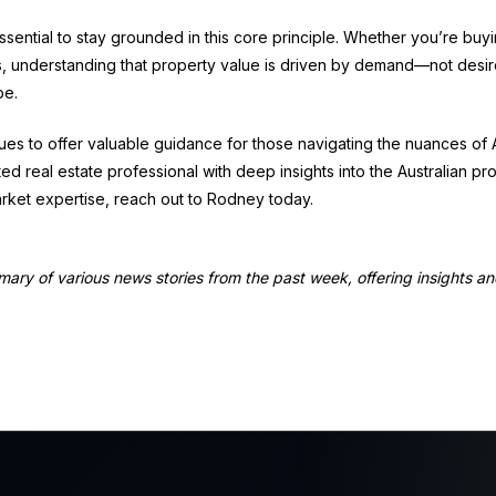
ssential to stay grounded in this core principle. Whether you’re buyin
s, understanding that property value is driven by demand—not desir
pe.
es to offer valuable guidance for those navigating the nuances of Au
ted real estate professional with deep insights into the Australian pr
rket expertise, reach out to Rodney today.
mmary of various news stories from the past week, offering insights a