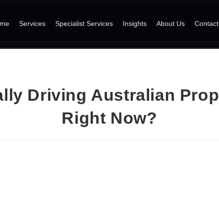
me
Services
Specialist Services
Insights
About Us
Contact
lly Driving Australian Prop
Right Now?