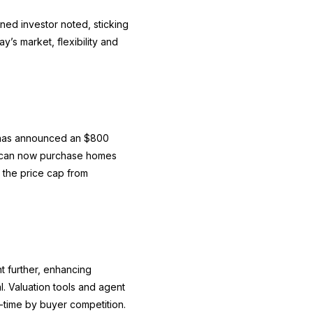
ned investor noted, sticking
y’s market, flexibility and
t has announced an $800
rs can now purchase homes
 the price cap from
nt further, enhancing
l. Valuation tools and agent
al-time by buyer competition.