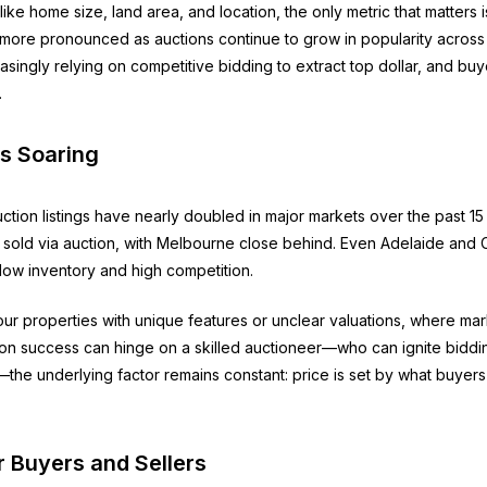
like home size, land area, and location, the only metric that matters
ore pronounced as auctions continue to grow in popularity across 
asingly relying on competitive bidding to extract top dollar, and buye
.
Is Soaring
uction listings have nearly doubled in major markets over the past 
ngs sold via auction, with Melbourne close behind. Even Adelaide an
y low inventory and high competition.
our properties with unique features or unclear valuations, where ma
ion success can hinge on a skilled auctioneer—who can ignite biddin
e underlying factor remains constant: price is set by what buyers a
r Buyers and Sellers