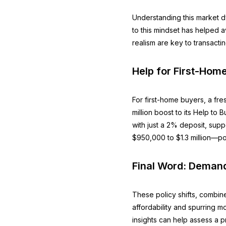
Understanding this market d
to this mindset has helped a
realism are key to transacti
Help for First-Hom
For first-home buyers, a f
million boost to its Help t
with just a 2% deposit, sup
$950,000 to $1.3 million—po
Final Word: Demand
These policy shifts, combine
affordability and spurring m
insights can help assess a pr