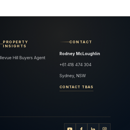
PROPERTY
CONTACT
INSIGHTS
Rodney McLoughlin
llevue Hill Buyers Agent
+61 418 474 304
Sydney, NSW
CONTACT TBAS