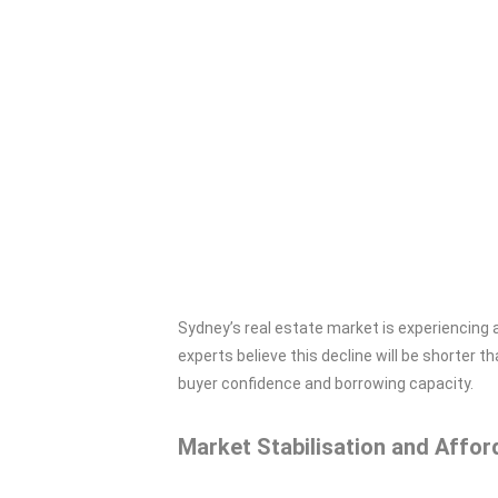
Sydney’s real estate market is experiencing 
experts believe this decline will be shorter 
buyer confidence and borrowing capacity.
Market Stabilisation and Afford