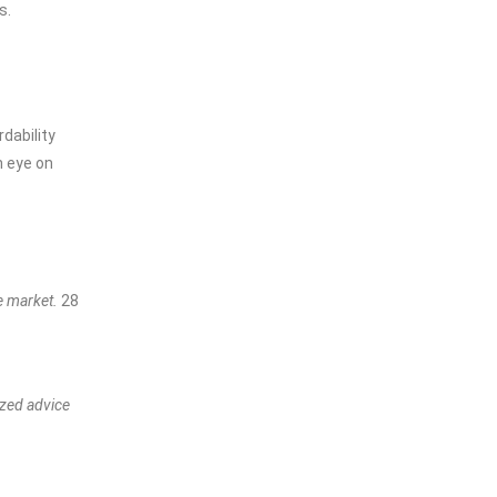
s.
dability
n eye on
te market.
28
ized advice