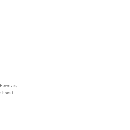
 However,
to boost