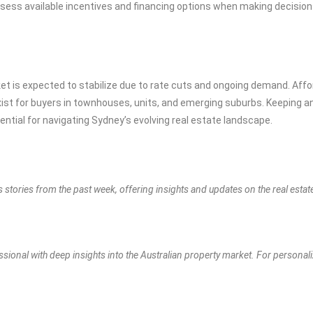
sess available incentives and financing options when making decision
et is expected to stabilize due to rate cuts and ongoing demand. Affor
xist for buyers in townhouses, units, and emerging suburbs. Keeping a
ntial for navigating Sydney’s evolving real estate landscape.
s stories from the past week, offering insights and updates on the real esta
ssional with deep insights into the Australian property market. For personal
.