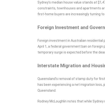
Sydney’s median house value stands at $1,470
constraints, townhouses and apartments are
first-home buyers are increasingly turning t
Foreign Investment and Govern
Foreign investment in Australian residential 
April 1, a federal government ban on foreig
temporary surge is expected before the dead
Interstate Migration and Housi
Queensland’s removal of stamp duty for fir
has been experiencing a net migration loss, 
Queensland.
Rodney McLoughlin notes that while Sydney r