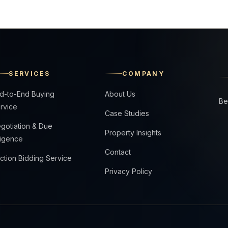
SERVICES
COMPANY
d-to-End Buying
About Us
Be
rvice
Case Studies
gotiation & Due
Property Insights
ligence
Contact
ction Bidding Service
Privacy Policy