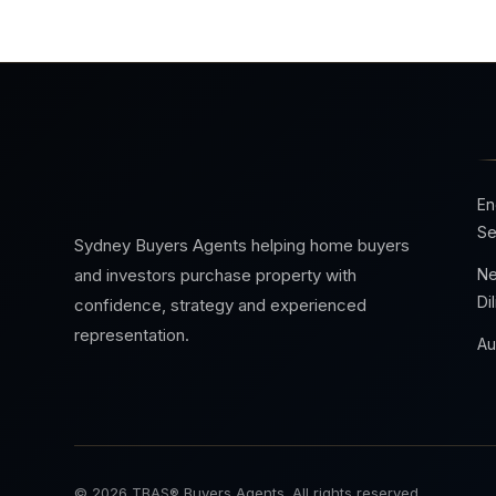
En
Se
Sydney Buyers Agents helping home buyers
Ne
and investors purchase property with
Di
confidence, strategy and experienced
representation.
Au
© 2026 TBAS® Buyers Agents. All rights reserved.