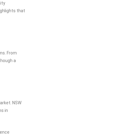
ity
ghlights that
ons. From
though a
market. NSW
s in
uence