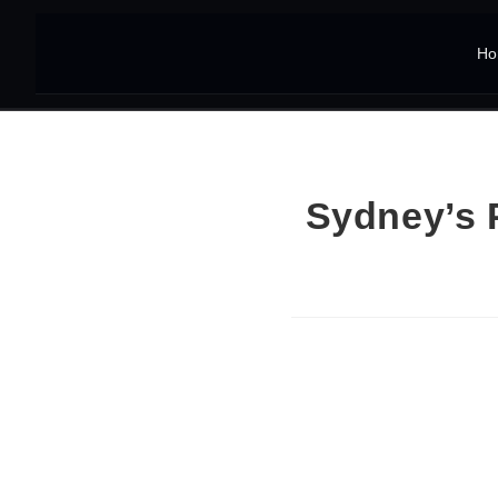
Ho
Sydney’s 