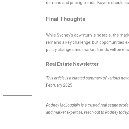
demand and pricing trends. Buyers should as
Final Thoughts
While Sydney’s downturn is notable, the mark
remains a key challenge, but opportunities e
policy changes and market trends will be esse
Real Estate Newsletter
This article is a curated summary of various new
February 2025
Rodney McLoughlin is a trusted real estate profe
and market expertise, reach out to Rodney today