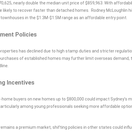
,625, nearly double the median unit price of $859,963. With affordabil
 likely to recover faster than detached homes. Rodney McLoughlin hi
o townhouses in the $1.3M-$1.5M range as an affordable entry point.
ment Policies
properties has declined due to high stamp duties and stricter regulati
n purchases of established homes may further limit overseas demand, 
line.
ng Incentives
st-home buyers on new homes up to $800,000 could impact Sydney’s 
particularly among young professionals seeking more affordable option
emains a premium market, shifting policies in other states could infl