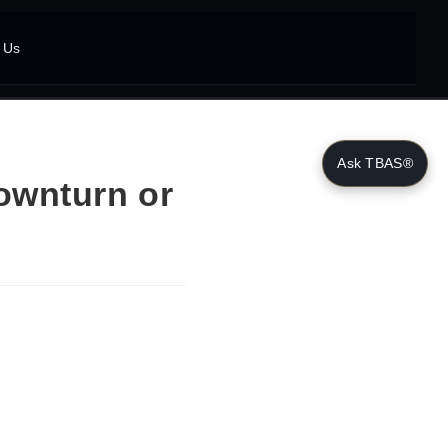
 Us
Ask TBAS®
ownturn or