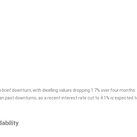
a brief downturn, with dwelling values dropping 1.7% over four months.
than past downturns, as a recent interest rate cut to 4.1% is expected 
ability