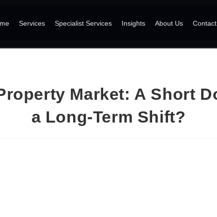
me
Services
Specialist Services
Insights
About Us
Contact
Property Market: A Short D
a Long-Term Shift?