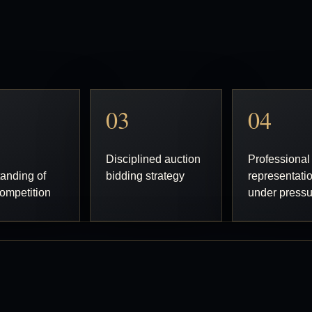
03
04
Disciplined auction
Professional
anding of
bidding strategy
representati
ompetition
under press