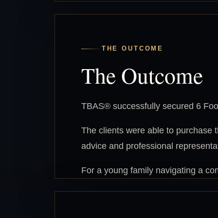
THE OUTCOME
The Outcome
TBAS® successfully secured 6 Foot
The clients were able to purchase 
advice and professional representa
For a young family navigating a com