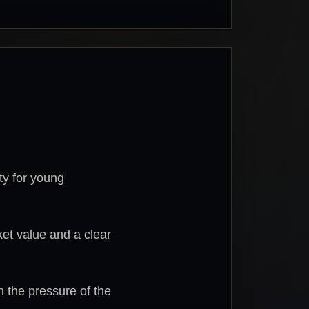
ity for young
ket value and a clear
n the pressure of the