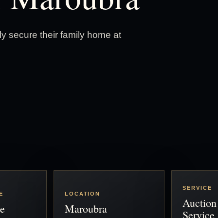
 secure their family home at
SERVICE
E
LOCATION
Auction
e
Maroubra
Service