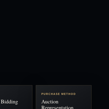
PURCHASE METHOD
 Bidding
Auction
Representation