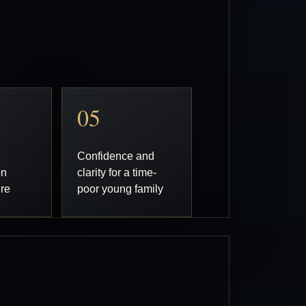
05
Confidence and
on
clarity for a time-
ure
poor young family