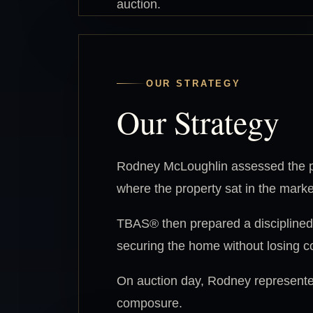
auction.
OUR STRATEGY
Our Strategy
Rodney McLoughlin assessed the pr
where the property sat in the marke
TBAS® then prepared a disciplined a
securing the home without losing co
On auction day, Rodney represented
composure.