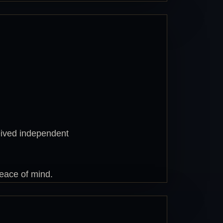
eived independent
peace of mind.