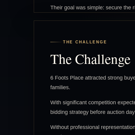
Their goal was simple: secure the 
THE CHALLENGE
The Challenge
6 Foots Place attracted strong buyer 
families.
With significant competition expect
bidding strategy before auction day
Without professional representation