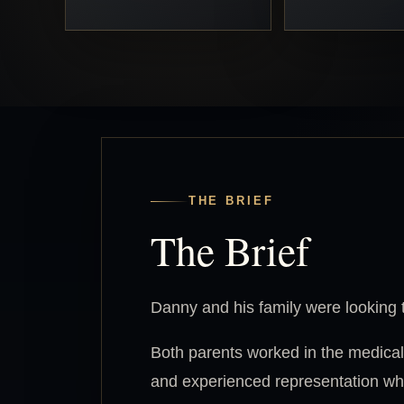
THE BRIEF
The Brief
Danny and his family were looking t
Both parents worked in the medical
and experienced representation whe