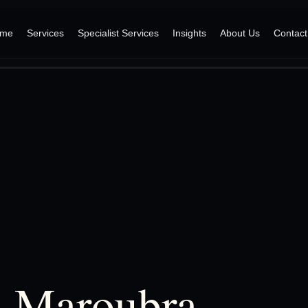
me
Services
Specialist Services
Insights
About Us
Contact
, Maroubra