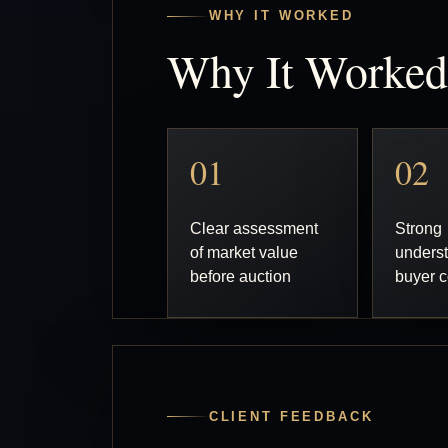
WHY IT WORKED
Why It Worked
01
02
Clear assessment
Strong
of market value
underst
before auction
buyer c
CLIENT FEEDBACK