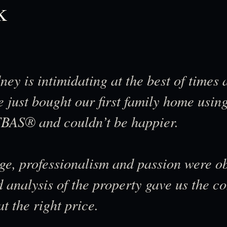
k
ney is intimidating at the best of times
 just bought our first family home using
BAS® and couldn’t be happier.
ge, professionalism and passion were o
d analysis of the property gave us the 
 the right price.