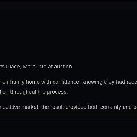
s Place, Maroubra at auction.
their family home with confidence, knowing they had rec
tion throughout the process.
petitive market, the result provided both certainty and 