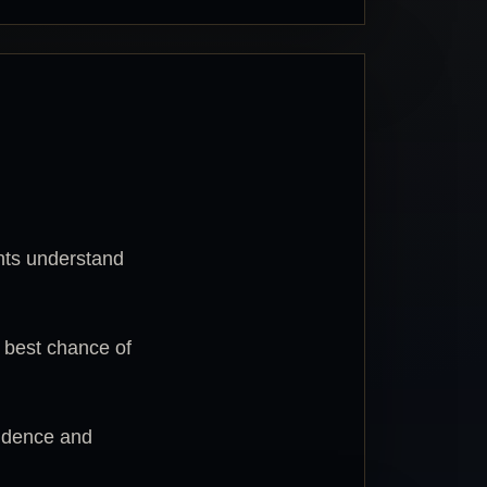
nts understand
e best chance of
fidence and