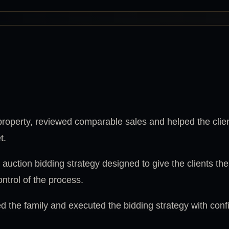
operty, reviewed comparable sales and helped the clie
t.
uction bidding strategy designed to give the clients th
ntrol of the process.
 the family and executed the bidding strategy with con