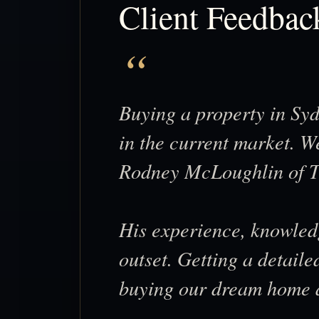
Client Feedbac
Buying a property in Syd
in the current market. We
Rodney McLoughlin of T
His experience, knowled
outset. Getting a detaile
buying our dream home at