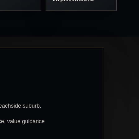
beachside suburb.
ce, value guidance