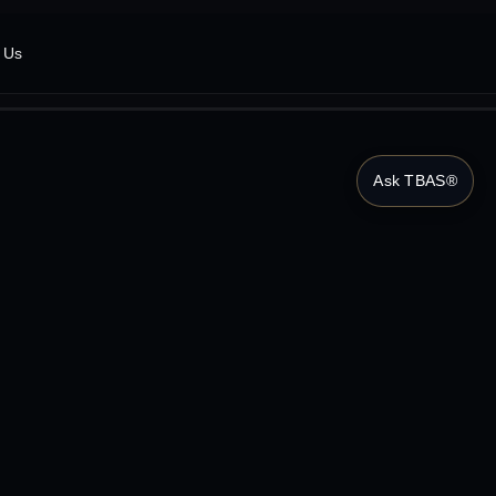
 Us
Ask TBAS®