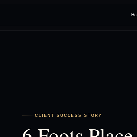
Ho
CLIENT SUCCESS STORY
6 Foots Place