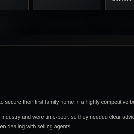
o secure their first family home in a highly competitive 
 industry and were time-poor, so they needed clear advi
n dealing with selling agents.