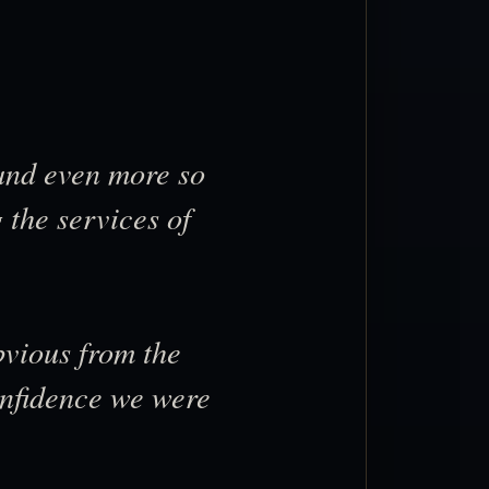
 and even more so
 the services of
bvious from the
confidence we were