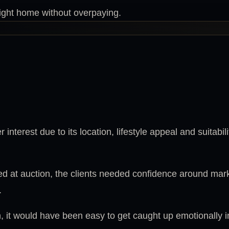
right home without overpaying.
interest due to its location, lifestyle appeal and suitabil
ed at auction, the clients needed confidence around mar
.
, it would have been easy to get caught up emotionally i