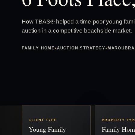
How TBAS® helped a time-poor young family
auction in a competitive beachside market.
FAMILY HOME
•
AUCTION STRATEGY
•
MAROUBRA
CLIENT TYPE
PROPERTY TYP
Young Family
Family Hom