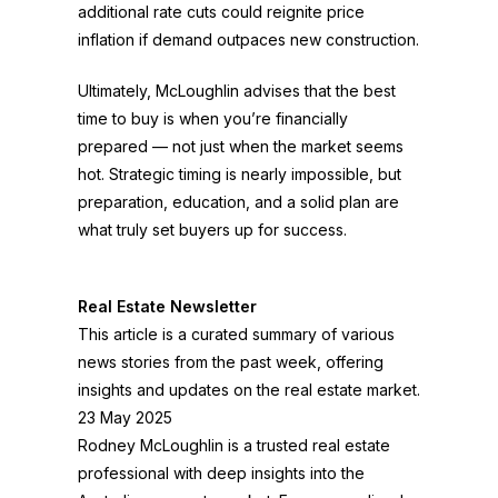
additional rate cuts could reignite price
inflation if demand outpaces new construction.
Ultimately, McLoughlin advises that the best
time to buy is when you’re financially
prepared — not just when the market seems
hot. Strategic timing is nearly impossible, but
preparation, education, and a solid plan are
what truly set buyers up for success.
Real Estate Newsletter
This article is a curated summary of various
news stories from the past week, offering
insights and updates on the real estate market.
23 May 2025
Rodney McLoughlin is a trusted real estate
professional with deep insights into the