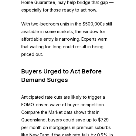
Home Guarantee, may help bridge that gap —
especially for those ready to act now.
With two-bedroom units in the $500,000s still
available in some markets, the window for
affordable entry is narrowing. Experts warn
that waiting too long could result in being
priced out.
Buyers Urged to Act Before
Demand Surges
Anticipated rate cuts are likely to trigger a
FOMO-driven wave of buyer competition.
Compare the Market data shows that in
Queensland, buyers could save up to $729
per month on mortgages in premium suburbs
like New Farm if the cash rate falls by 0.5%. In