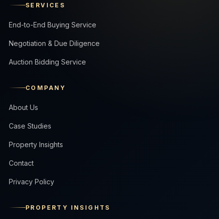
SERVICES
End-to-End Buying Service
Negotiation & Due Diligence
Auction Bidding Service
COMPANY
About Us
Case Studies
Property Insights
Contact
Privacy Policy
PROPERTY INSIGHTS