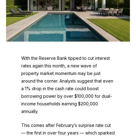
With the Reserve Bank tipped to cut interest
rates again this month, a new wave of
property market momentum may be just
around the corner. Analysts suggest that even
a 1% drop in the cash rate could boost
borrowing power by over $100,000 for dual-
income households earning $200,000
annually.
This comes after February’s surprise rate cut
— the first in over four years — which sparked