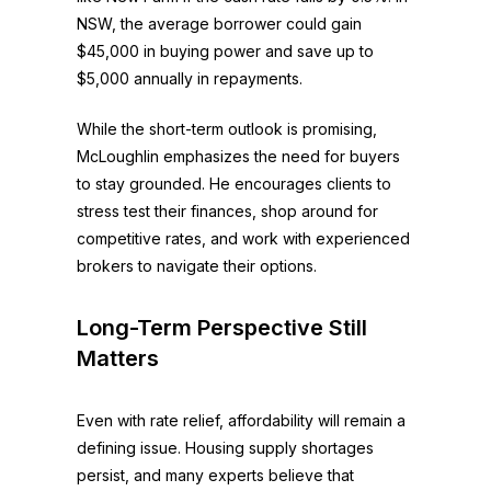
NSW, the average borrower could gain
$45,000 in buying power and save up to
$5,000 annually in repayments.
While the short-term outlook is promising,
McLoughlin emphasizes the need for buyers
to stay grounded. He encourages clients to
stress test their finances, shop around for
competitive rates, and work with experienced
brokers to navigate their options.
Long-Term Perspective Still
Matters
Even with rate relief, affordability will remain a
defining issue. Housing supply shortages
persist, and many experts believe that