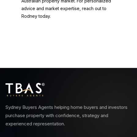
Australian property market. For personalized
advice and market expertise, reach out to
Rodney today.
Sydney Buyers Agents helping home buyers and investors
purchase property with confidence, strategy and
experienced representation.