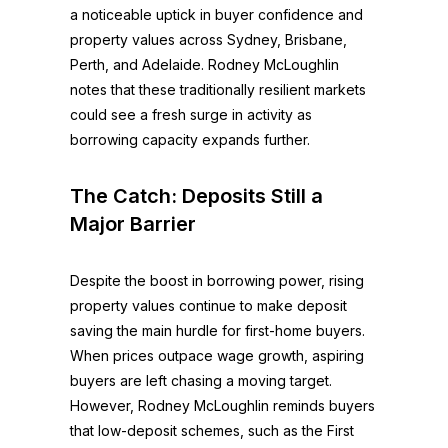
a noticeable uptick in buyer confidence and
property values across Sydney, Brisbane,
Perth, and Adelaide. Rodney McLoughlin
notes that these traditionally resilient markets
could see a fresh surge in activity as
borrowing capacity expands further.
The Catch: Deposits Still a
Major Barrier
Despite the boost in borrowing power, rising
property values continue to make deposit
saving the main hurdle for first-home buyers.
When prices outpace wage growth, aspiring
buyers are left chasing a moving target.
However, Rodney McLoughlin reminds buyers
that low-deposit schemes, such as the First