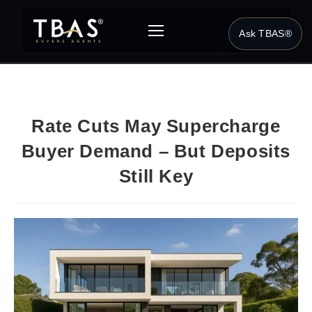
Ask TBAS®
Rate Cuts May Supercharge
Buyer Demand – But Deposits
Still Key