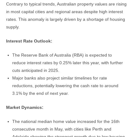
Contrary to typical trends, Australian property values are rising
in most capital cities and regional areas despite high interest
rates. This anomaly is largely driven by a shortage of housing
supply.
Interest Rate Outlook:
The Reserve Bank of Australia (RBA) is expected to
reduce interest rates by 0.25% later this year, with further
cuts anticipated in 2025.
Major banks also project similar timelines for rate
reductions, potentially lowering the cash rate to around
3.1% by the end of next year.
Market Dynamics:
The national median home value increased for the 16th
consecutive month in May, with cities like Perth and
Adelaide showing the strongest growth due to low housing