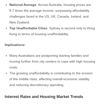
National Average
: Across Australia, housing prices are
9.7 times the average income, surpassing affordability
challenges faced in the US, UK, Canada, Ireland, and
New Zealand.
Top Unaffordable Cities
: Sydney is second only to Hong
Kong in terms of housing unaffordability.
Implications:
Many Australians are postponing starting families and
moving further from city centers to cope with high housing
costs.
The growing unaffordability is contributing to the erosion
of the middle class, affecting overall economic stability
and reducing discretionary spending.
Interest Rates and Housing Market Trends