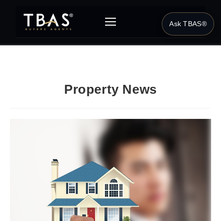
Ask TBAS®
Property News