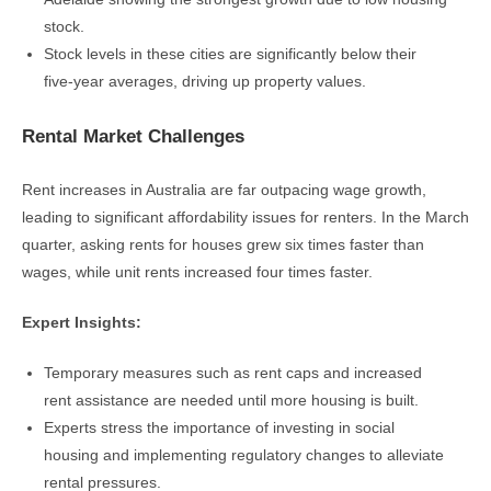
stock.
Stock levels in these cities are significantly below their
five-year averages, driving up property values.
Rental Market Challenges
Rent increases in Australia are far outpacing wage growth,
leading to significant affordability issues for renters. In the March
quarter, asking rents for houses grew six times faster than
wages, while unit rents increased four times faster.
Expert Insights:
Temporary measures such as rent caps and increased
rent assistance are needed until more housing is built.
Experts stress the importance of investing in social
housing and implementing regulatory changes to alleviate
rental pressures.