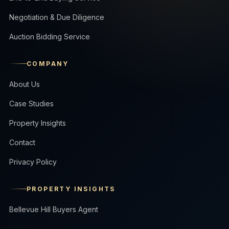
Negotiation & Due Diligence
Auction Bidding Service
COMPANY
About Us
Case Studies
Property Insights
Contact
Privacy Policy
PROPERTY INSIGHTS
Bellevue Hill Buyers Agent