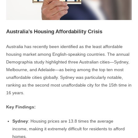
Australia’s Housing Affordability Crisis
Australia has recently been identified as the least affordable
housing market among English-speaking countries. The annual
Demographia study highlighted three Australian cities—Sydney,
Melbourne, and Adelaide—as being among the top ten most
unaffordable cities globally. Sydney was particularly notable,
ranking as the second most unaffordable city for the 15th time in
16 years.
Key Findings:
Sydney
: Housing prices are 13.8 times the average
income, making it extremely difficult for residents to afford
homes.