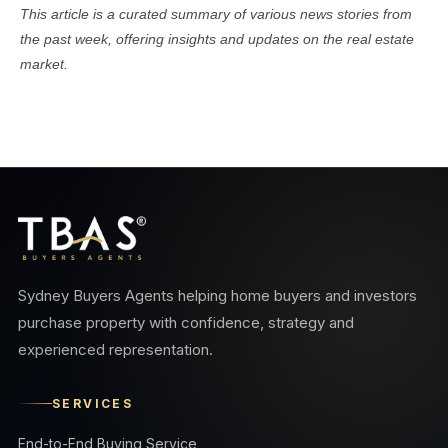
This article is a curated summary of various news stories from
the past week, offering insights and updates on the real estate
market.
Sydney Buyers Agents helping home buyers and investors
purchase property with confidence, strategy and
experienced representation.
SERVICES
End-to-End Buying Service