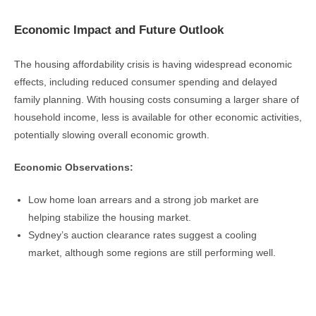
Economic Impact and Future Outlook
The housing affordability crisis is having widespread economic
effects, including reduced consumer spending and delayed
family planning. With housing costs consuming a larger share of
household income, less is available for other economic activities,
potentially slowing overall economic growth.
Economic Observations:
Low home loan arrears and a strong job market are
helping stabilize the housing market.
Sydney’s auction clearance rates suggest a cooling
market, although some regions are still performing well.
Real Estate Newsletter