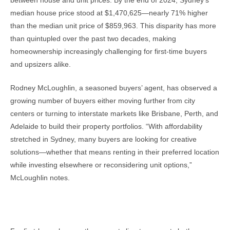
between house and unit prices. By the end of 2024, Sydney’s
median house price stood at $1,470,625—nearly 71% higher
than the median unit price of $859,963. This disparity has more
than quintupled over the past two decades, making
homeownership increasingly challenging for first-time buyers
and upsizers alike.
Rodney McLoughlin, a seasoned buyers’ agent, has observed a
growing number of buyers either moving further from city
centers or turning to interstate markets like Brisbane, Perth, and
Adelaide to build their property portfolios. “With affordability
stretched in Sydney, many buyers are looking for creative
solutions—whether that means renting in their preferred location
while investing elsewhere or reconsidering unit options,”
McLoughlin notes.
What This Means for Buyers and Investors