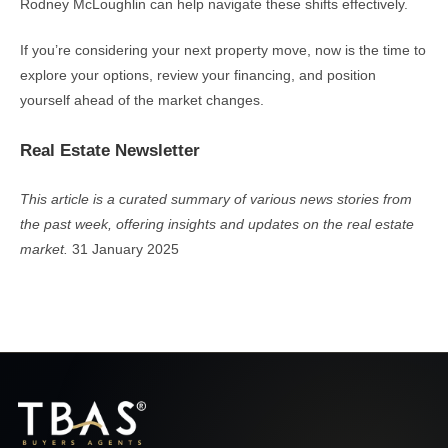
Rodney McLoughlin can help navigate these shifts effectively.
If you’re considering your next property move, now is the time to
explore your options, review your financing, and position
yourself ahead of the market changes.
Real Estate Newsletter
This article is a curated summary of various news stories from
the past week, offering insights and updates on the real estate
market.
31 January 2025