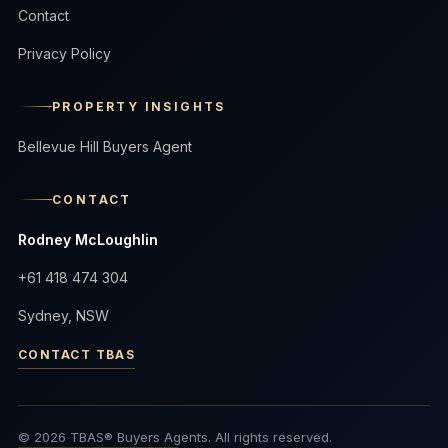
Contact
Privacy Policy
PROPERTY INSIGHTS
Bellevue Hill Buyers Agent
CONTACT
Rodney McLoughlin
+61 418 474 304
Sydney, NSW
CONTACT TBAS
© 2026 TBAS® Buyers Agents. All rights reserved.