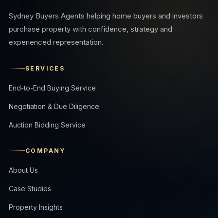
Sydney Buyers Agents helping home buyers and investors
purchase property with confidence, strategy and
experienced representation.
SERVICES
End-to-End Buying Service
Negotiation & Due Diligence
Auction Bidding Service
COMPANY
About Us
Case Studies
Property Insights