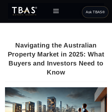
Ask TBAS®
Navigating the Australian
Property Market in 2025: What
Buyers and Investors Need to
Know