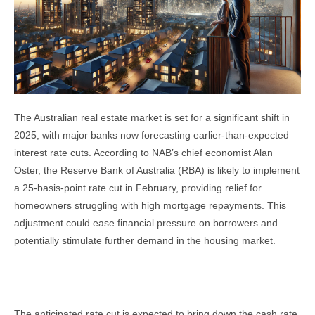
The Australian real estate market is set for a significant shift in
2025, with major banks now forecasting earlier-than-expected
interest rate cuts. According to NAB’s chief economist Alan
Oster, the Reserve Bank of Australia (RBA) is likely to implement
a 25-basis-point rate cut in February, providing relief for
homeowners struggling with high mortgage repayments. This
adjustment could ease financial pressure on borrowers and
potentially stimulate further demand in the housing market.
Interest Rate Cuts and Their Impact
The anticipated rate cut is expected to bring down the cash rate