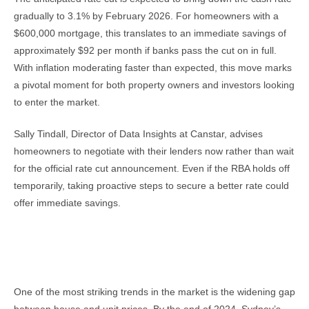
gradually to 3.1% by February 2026. For homeowners with a
$600,000 mortgage, this translates to an immediate savings of
approximately $92 per month if banks pass the cut on in full.
With inflation moderating faster than expected, this move marks
a pivotal moment for both property owners and investors looking
to enter the market.
Sally Tindall, Director of Data Insights at Canstar, advises
homeowners to negotiate with their lenders now rather than wait
for the official rate cut announcement. Even if the RBA holds off
temporarily, taking proactive steps to secure a better rate could
offer immediate savings.
The Growing Divide Between House and Unit
Prices
One of the most striking trends in the market is the widening gap