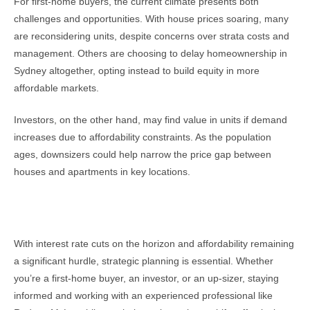
For first-home buyers, the current climate presents both
challenges and opportunities. With house prices soaring, many
are reconsidering units, despite concerns over strata costs and
management. Others are choosing to delay homeownership in
Sydney altogether, opting instead to build equity in more
affordable markets.
Investors, on the other hand, may find value in units if demand
increases due to affordability constraints. As the population
ages, downsizers could help narrow the price gap between
houses and apartments in key locations.
Looking Ahead
With interest rate cuts on the horizon and affordability remaining
a significant hurdle, strategic planning is essential. Whether
you’re a first-home buyer, an investor, or an up-sizer, staying
informed and working with an experienced professional like