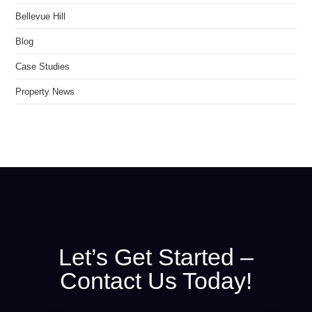
Bellevue Hill
Blog
Case Studies
Property News
Let’s Get Started –
Contact Us Today!