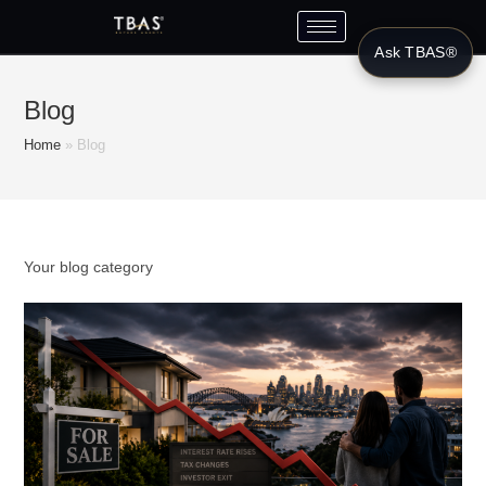
Ask TBAS®
Blog
Home
»
Blog
Your blog category