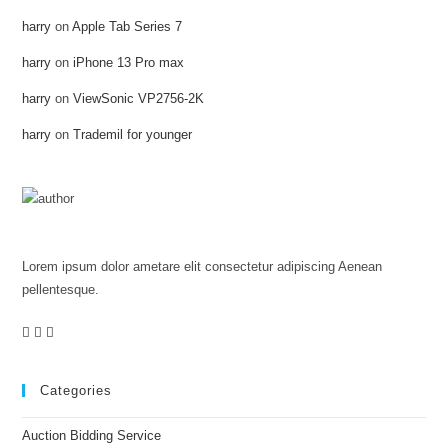
harry
on
Apple Tab Series 7
harry
on
iPhone 13 Pro max
harry
on
ViewSonic VP2756-2K
harry
on
Trademil for younger
Colene Landin
Lorem ipsum dolor ametare elit consectetur adipiscing Aenean
pellentesque.
Categories
Auction Bidding Service