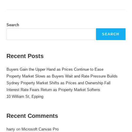
Search
SEARCH
Recent Posts
Buyers Gain the Upper Hand as Prices Continue to Ease
Property Market Slows as Buyers Wait and Rate Pressure Builds
Sydney Property Market Shifts as Prices and Ownership Fall
Interest Rate Fears Return as Property Market Softens
10 William St, Epping
Recent Comments
harry
on
Microsoft Canvas Pro