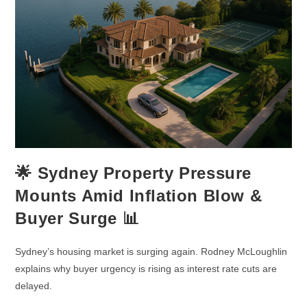
🌟 Sydney Property Pressure
Mounts Amid Inflation Blow &
Buyer Surge 📊
Sydney’s housing market is surging again. Rodney McLoughlin
explains why buyer urgency is rising as interest rate cuts are
delayed.