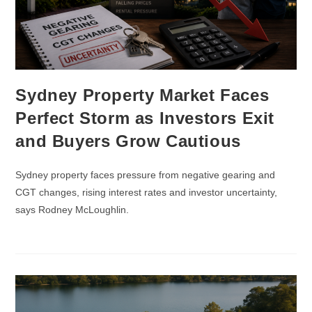
Sydney Property Market Faces
Perfect Storm as Investors Exit
and Buyers Grow Cautious
Sydney property faces pressure from negative gearing and
CGT changes, rising interest rates and investor uncertainty,
says Rodney McLoughlin.