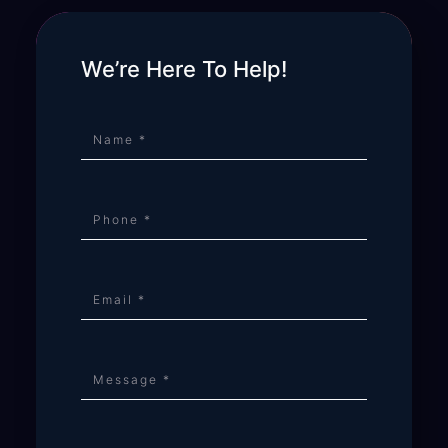
We’re Here To Help!