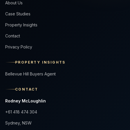
About Us
Case Studies
Property Insights
Contact
Privacy Policy
PROPERTY INSIGHTS
Bellevue Hill Buyers Agent
CONTACT
Rodney McLoughlin
+61 418 474 304
Sydney, NSW