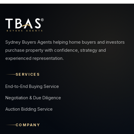
Sydney Buyers Agents helping home buyers and investors
purchase property with confidence, strategy and
experienced representation.
SERVICES
End-to-End Buying Service
Negotiation & Due Diligence
Auction Bidding Service
COMPANY