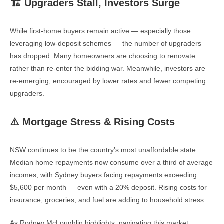
🏗️ Upgraders Stall, Investors Surge
While first-home buyers remain active — especially those
leveraging low-deposit schemes — the number of upgraders
has dropped. Many homeowners are choosing to renovate
rather than re-enter the bidding war. Meanwhile, investors are
re-emerging, encouraged by lower rates and fewer competing
upgraders.
⚠️ Mortgage Stress & Rising Costs
NSW continues to be the country’s most unaffordable state.
Median home repayments now consume over a third of average
incomes, with Sydney buyers facing repayments exceeding
$5,600 per month — even with a 20% deposit. Rising costs for
insurance, groceries, and fuel are adding to household stress.
As Rodney McLoughlin highlights, navigating this market