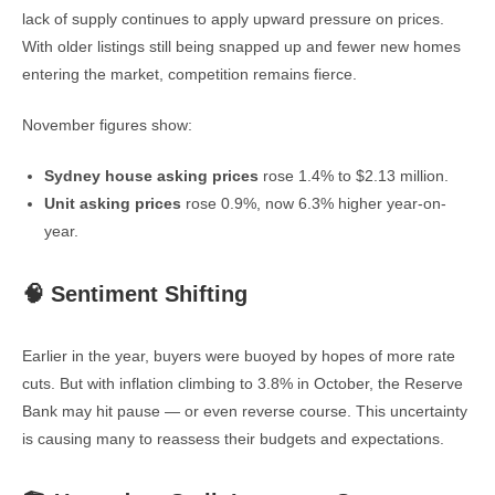
lack of supply continues to apply upward pressure on prices.
With older listings still being snapped up and fewer new homes
entering the market, competition remains fierce.
November figures show:
Sydney house asking prices
rose 1.4% to $2.13 million.
Unit asking prices
rose 0.9%, now 6.3% higher year-on-
year.
🧠 Sentiment Shifting
Earlier in the year, buyers were buoyed by hopes of more rate
cuts. But with inflation climbing to 3.8% in October, the Reserve
Bank may hit pause — or even reverse course. This uncertainty
is causing many to reassess their budgets and expectations.