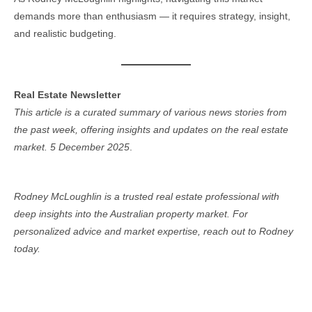
demands more than enthusiasm — it requires strategy, insight,
and realistic budgeting.
Real Estate Newsletter
This article is a curated summary of various news stories from
the past week, offering insights and updates on the real estate
market. 5 December 2025
.
Rodney McLoughlin is a trusted real estate professional with
deep insights into the Australian property market. For
personalized advice and market expertise, reach out to Rodney
today.