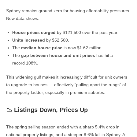
Sydney remains ground zero for housing affordability pressures.
New data shows:
House prices surged
by $121,500 over the past year.
Units increased
by $52,500.
The
median house price
is now $1.62 million.
The
gap between house and unit prices
has hit a
record 108%.
This widening gulf makes it increasingly difficult for unit owners
to upgrade to houses — effectively “pulling apart the rungs” of
the property ladder, especially in premium suburbs.
📉 Listings Down, Prices Up
The spring selling season ended with a sharp 5.4% drop in
national property listings, and a steeper 8.6% fall in Sydney. A