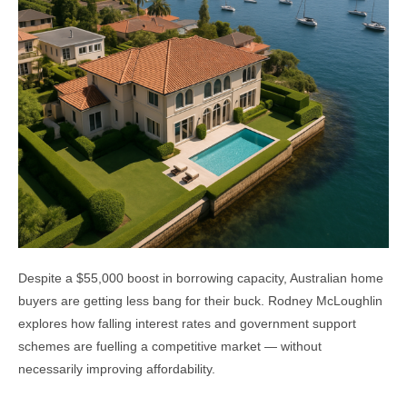
Despite a $55,000 boost in borrowing capacity, Australian home
buyers are getting less bang for their buck. Rodney McLoughlin
explores how falling interest rates and government support
schemes are fuelling a competitive market — without
necessarily improving affordability.