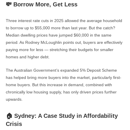
💸 Borrow More, Get Less
Three interest rate cuts in 2025 allowed the average household
to borrow up to $55,000 more than last year. But the catch?
Median dwelling prices have jumped $60,000 in the same
period. As Rodney McLoughlin points out, buyers are effectively
paying more for less — stretching their budgets for smaller
homes and higher debt.
The Australian Government’s expanded 5% Deposit Scheme
has helped bring more buyers into the market, particularly first-
home buyers. But this increase in demand, combined with
chronically low housing supply, has only driven prices further
upwards.
🏠 Sydney: A Case Study in Affordability
Crisis