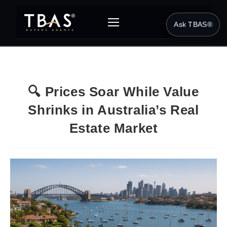
Ask TBAS®
🔍 Prices Soar While Value
Shrinks in Australia’s Real
Estate Market